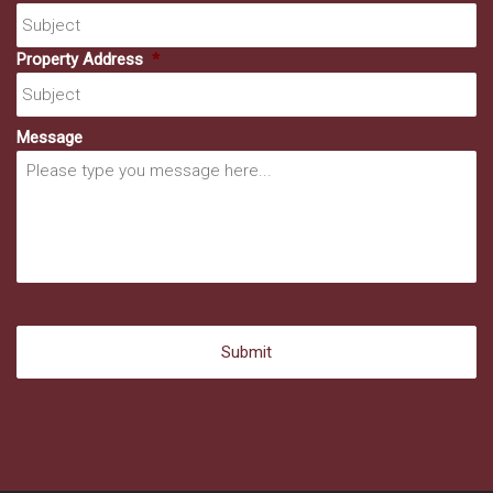
Property Address
*
Message