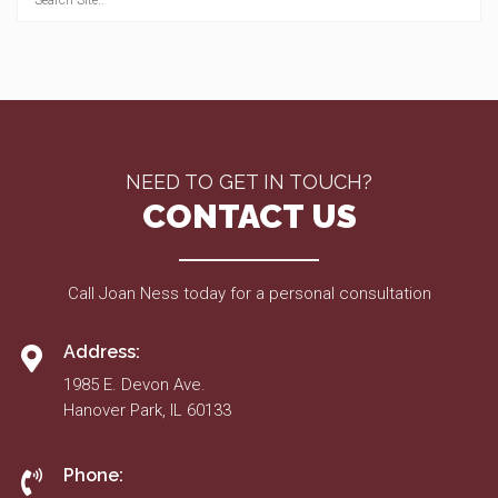
NEED TO GET IN TOUCH?
CONTACT US
Call Joan Ness today for a personal consultation
Address:
1985 E. Devon Ave.
Hanover Park, IL 60133
Phone: