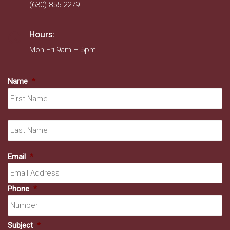
(630) 855-2279
Hours:
Mon-Fri 9am – 5pm
Name
*
Fir
La
Email
*
Phone
*
Subject
*