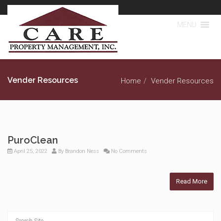
MENU
Vender Resources
Home
Vender Resources
PuroClean
April 25, 2022
By
Brandon Ness
No Comments
Read More