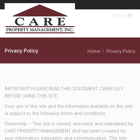
MENU
Privacy Policy
Home
Privacy Policy
IMPORTANT! PLEASE READ THIS STATEMENT CAREFULLY
BEFORE USING THIS SITE.
Your use of this site and the information available on this site
is subject to the following terms and conditions:
Ownership – This site is owned, operated, and maintained by
CARE PROPERTY MANAGEMENT and has been created for
your information, education, and communication. This site