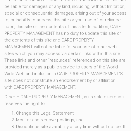
be liable for damages of any kind, including, without limitation,
special or consequential damages, arising out of your access
to, or inability to access, this site or your use of, or reliance
upon, this site or the contents of this site. In addition, CARE
PROPERTY MANAGEMENT has no duty to update this site or
the contents of this site and CARE PROPERTY
MANAGEMENT will not be liable for your use of other web
sites which you may access via certain links within this site.
These links and other “resources” referenced on this site are
provided merely as a public service to users of the World
Wide Web and inclusion in CARE PROPERTY MANAGEMENT’S
site does not constitute an endorsement by or affiliation
with CARE PROPERTY MANAGEMENT.
Other – CARE PROPERTY MANAGEMENT, in its sole discretion,
reserves the right to:
Change this Legal Statement;
Monitor and remove postings; and
Discontinue site availability at any time without notice. If