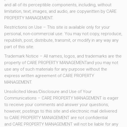
and all of its perceptible components, including, without
limitation, text, images, and audio, are copywritten by CARE
PROPERTY MANAGEMENT.
Restrictions on Use – This site is available only for your
personal, non-commercial use. You may not copy, reproduce,
republish, post, distribute, transmit, or modify in any way any
part of this site.
Trademark Notice – All names, logos, and trademarks are the
property of CARE PROPERTY MANAGEMENTand you may not
use any of such materials for any purpose without the
express written agreement of CARE PROPERTY
MANAGEMENT.
Unsolicited Ideas/Disclosure and Use of Your
Communications – CARE PROPERTY MANAGEMENT is eager
to receive your comments and answer your questions,
however, postings to this site and electronic mail delivered
to CARE PROPERTY MANAGEMENT are not confidential
and CARE PROPERTY MANAGEMENT will not be liable for any