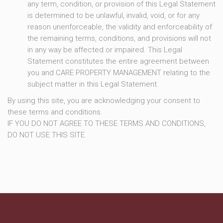
any term, condition, or provision of this Legal Statement
is determined to be unlawful, invalid, void, or for any
reason unenforceable, the validity and enforceability of
the remaining terms, conditions, and provisions will not
in any way be affected or impaired. This Legal
Statement constitutes the entire agreement between
you and CARE PROPERTY MANAGEMENT relating to the
subject matter in this Legal Statement.
By using this site, you are acknowledging your consent to
these terms and conditions.
IF YOU DO NOT AGREE TO THESE TERMS AND CONDITIONS,
DO NOT USE THIS SITE.