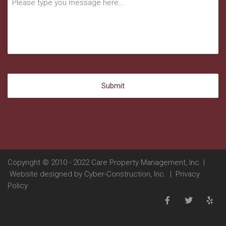
Copyright © 2010 - 2022 Care Property Management, Inc. |
Website designed by
Cyber-Construction, Inc.
|
Privacy
Policy