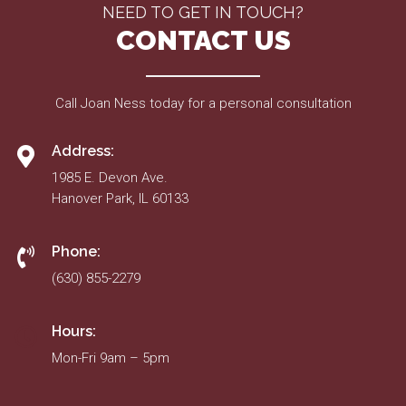
NEED TO GET IN TOUCH?
CONTACT US
Call Joan Ness today for a personal consultation
Address:
1985 E. Devon Ave.
Hanover Park, IL 60133
Phone:
(630) 855-2279
Hours:
Mon-Fri 9am – 5pm