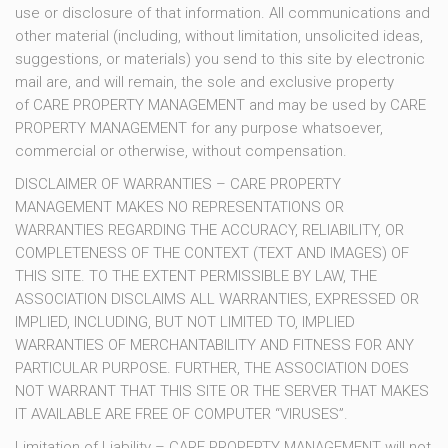
use or disclosure of that information. All communications and
other material (including, without limitation, unsolicited ideas,
suggestions, or materials) you send to this site by electronic
mail are, and will remain, the sole and exclusive property
of CARE PROPERTY MANAGEMENT and may be used by CARE
PROPERTY MANAGEMENT for any purpose whatsoever,
commercial or otherwise, without compensation.
DISCLAIMER OF WARRANTIES – CARE PROPERTY
MANAGEMENT MAKES NO REPRESENTATIONS OR
WARRANTIES REGARDING THE ACCURACY, RELIABILITY, OR
COMPLETENESS OF THE CONTEXT (TEXT AND IMAGES) OF
THIS SITE. TO THE EXTENT PERMISSIBLE BY LAW, THE
ASSOCIATION DISCLAIMS ALL WARRANTIES, EXPRESSED OR
IMPLIED, INCLUDING, BUT NOT LIMITED TO, IMPLIED
WARRANTIES OF MERCHANTABILITY AND FITNESS FOR ANY
PARTICULAR PURPOSE. FURTHER, THE ASSOCIATION DOES
NOT WARRANT THAT THIS SITE OR THE SERVER THAT MAKES
IT AVAILABLE ARE FREE OF COMPUTER “VIRUSES”.
Limitation of Liability – CARE PROPERTY MANAGEMENT will not