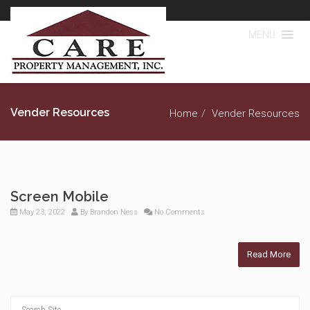
MENU
Vender Resources
Home
Vender Resources
Screen Mobile
May 23, 2022
By
Brandon Ness
No Comments
Read More