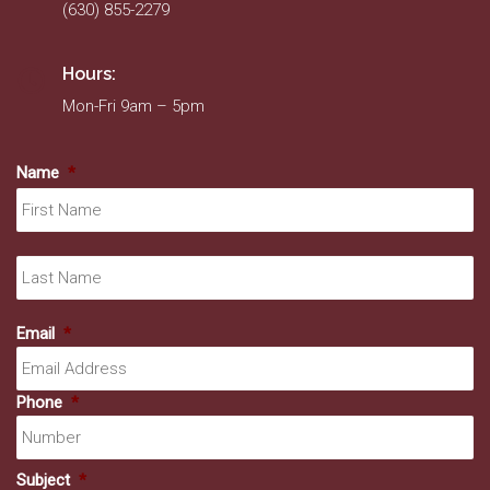
(630) 855-2279
Hours:
Mon-Fri 9am – 5pm
Name
*
Fir
La
Email
*
Phone
*
Subject
*