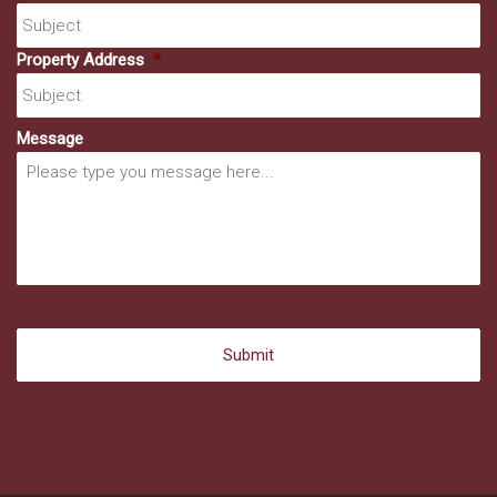
Property Address
*
Message