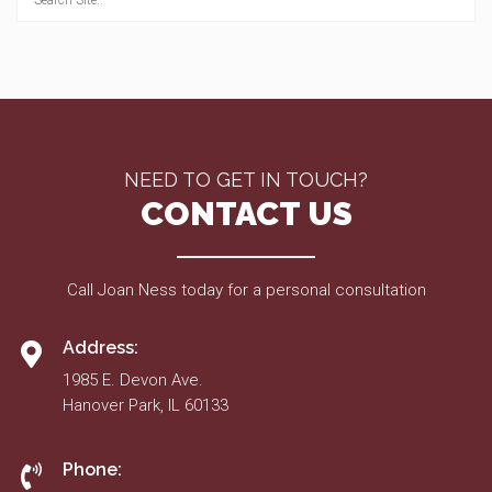
NEED TO GET IN TOUCH?
CONTACT US
Call Joan Ness today for a personal consultation
Address:
1985 E. Devon Ave.
Hanover Park, IL 60133
Phone: