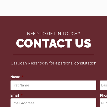
NEED TO GET IN TOUCH?
CONTACT US
Call Joan Ness today for a personal consultation
Name
*
First
Email
*
Pho