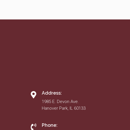
Address:
1985 E. Devon Ave.
Hanover Park, IL 60133
Phone: