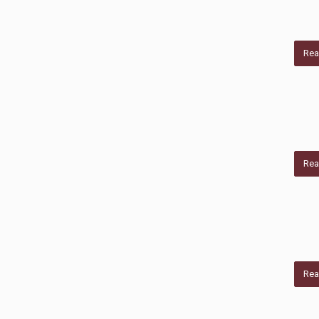
Rea
Rea
Rea