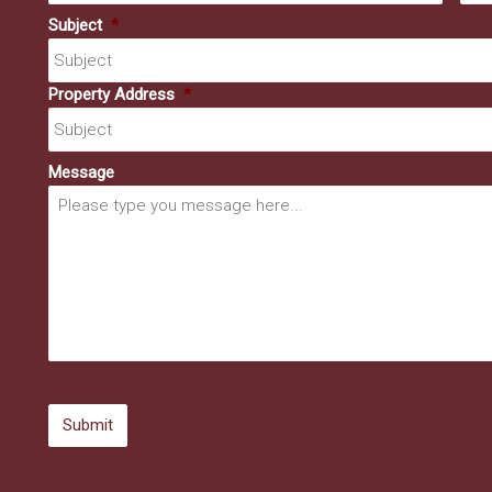
Subject
*
Property Address
*
Message