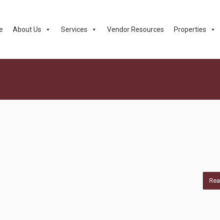
e
About Us
Services
Vendor Resources
Properties
Rea