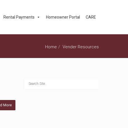
Rental Payments
Homeowner Portal
CARE
Home
Vender Resources
d More