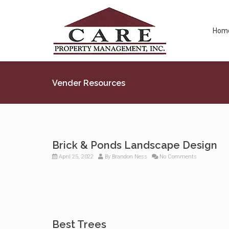
Hom
Vender Resources
Brick & Ponds Landscape Design
April 25, 2022
By
Brandon Ness
No Comments
Best Trees