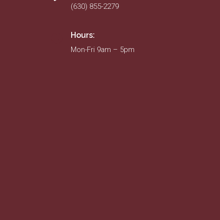
(630) 855-2279
Hours:
Mon-Fri 9am – 5pm