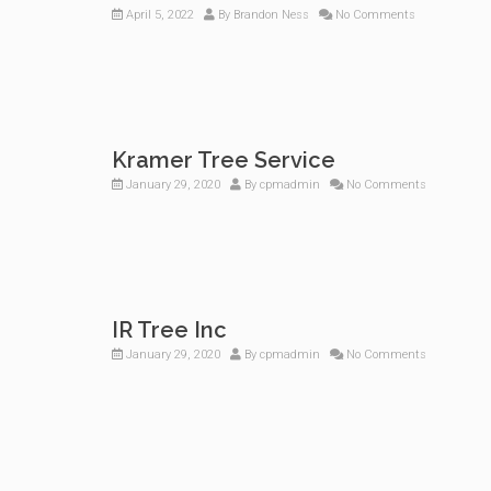
April 5, 2022
By
Brandon Ness
No Comments
Kramer Tree Service
January 29, 2020
By
cpmadmin
No Comments
IR Tree Inc
January 29, 2020
By
cpmadmin
No Comments