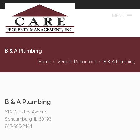
MENU
B & A Plumbing
Home
Vender Resources
B & A Plumbing
B & A Plumbing
619 W Estes Avenue
Schaumburg, IL 60193
847-985-2444