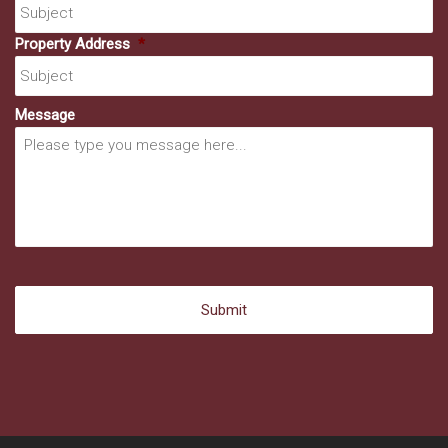
Property Address
*
Message