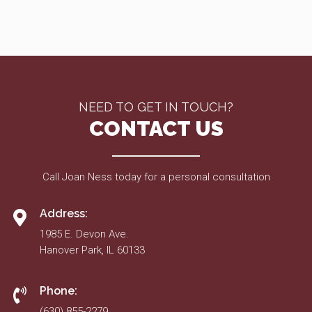
NEED TO GET IN TOUCH?
CONTACT US
Call Joan Ness today for a personal consultation
Address:
1985 E. Devon Ave.
Hanover Park, IL 60133
Phone:
(630) 855-2279