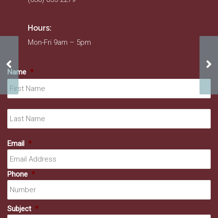
Hours:
Mon-Fri 9am – 5pm
Doors & More
Ros
Name
*
Fir
La
Email
*
Phone
*
Subject
*