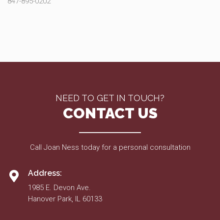
847-895-0202
NEED TO GET IN TOUCH?
CONTACT US
Call Joan Ness today for a personal consultation
Address:
1985 E. Devon Ave.
Hanover Park, IL 60133