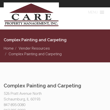
MENU
Complex Painting and Carpeting
Home
Vender Resources
Complex Painting and Carpeting
Complex Painting and Carpeting
526 Pratt Avenue North
Schaumburg, IL 60193
847-895-0080