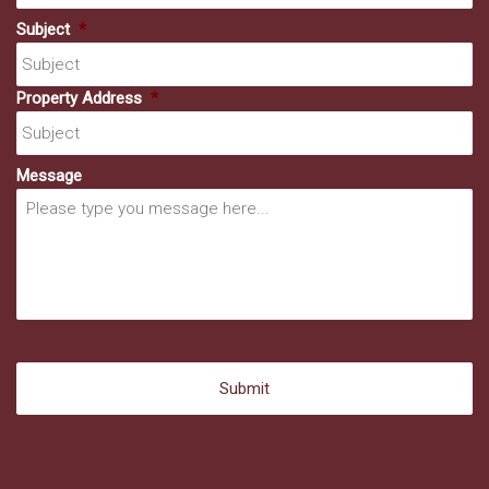
Subject
*
Property Address
*
Message