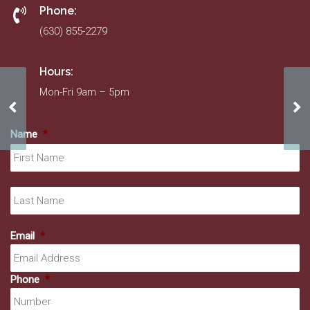
Phone:
(630) 855-2279
Hours:
Mon-Fri 9am – 5pm
American Decorating
Da
Name
*
Fir
La
Email
*
Phone
*