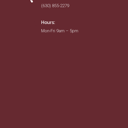
(630) 855-2279
Hours:
Mon-Fri 9am – 5pm