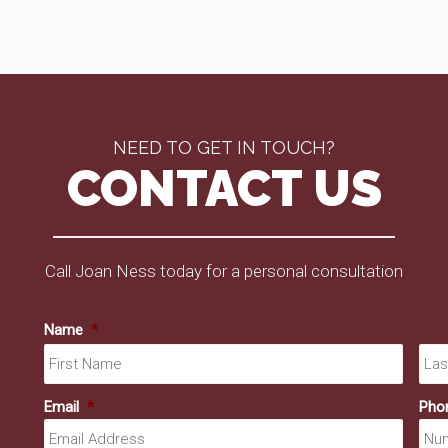
NEED TO GET IN TOUCH?
CONTACT US
Call Joan Ness today for a personal consultation
Name
*
First
Email
*
Pho