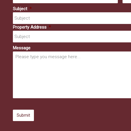
Subject
*
Property Address
*
Message