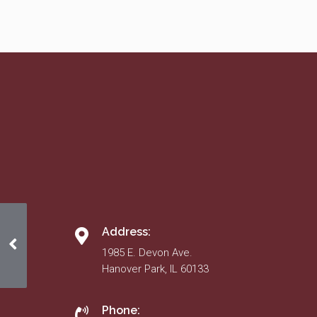
Address:
American Decorating
1985 E. Devon Ave.
Hanover Park, IL 60133
Phone: