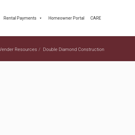
Rental Payments
Homeowner Portal
CARE
Vender Resources
Double Diamond Construction