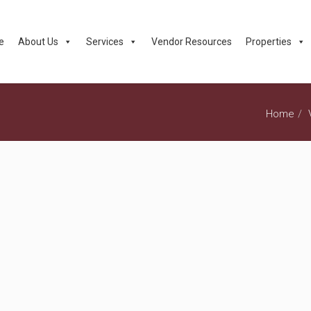
e
About Us
Services
Vendor Resources
Properties
Home