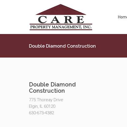
Hom
Double Diamond Construction
Double Diamond
Construction
775 Thoreay Drive
Elgin, IL 60120
630-673-4382