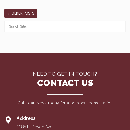
←
OLDER POSTS
NEED TO GET IN TOUCH?
CONTACT US
Call Joan Ness today for a personal consultation
Address:
1985 E. Devon Ave.