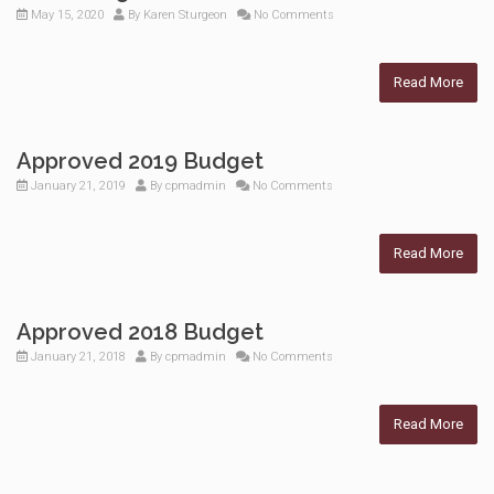
May 15, 2020
By
Karen Sturgeon
No Comments
Read More
Approved 2019 Budget
January 21, 2019
By
cpmadmin
No Comments
Read More
Approved 2018 Budget
January 21, 2018
By
cpmadmin
No Comments
Read More