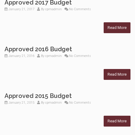
Approved 2017 Budget
January 21, 2017
By
cpmadmin
No Comments
Read More
Approved 2016 Budget
January 21, 2016
By
cpmadmin
No Comments
Read More
Approved 2015 Budget
January 21, 2015
By
cpmadmin
No Comments
Read More