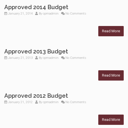
Approved 2014 Budget
January 21, 2014
By
cpmadmin
No Comments
Read More
Approved 2013 Budget
January 21, 2013
By
cpmadmin
No Comments
Read More
Approved 2012 Budget
January 21, 2012
By
cpmadmin
No Comments
Read More