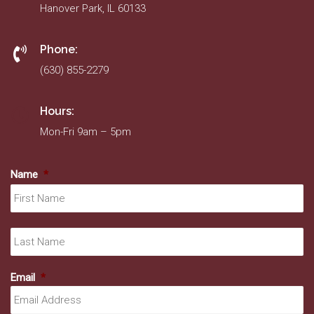
Hanover Park, IL 60133
Phone:
(630) 855-2279
Hours:
Mon-Fri 9am – 5pm
Name
*
Fir
La
Email
*