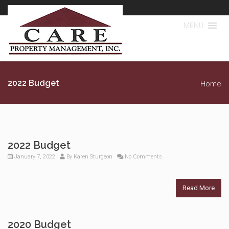
MENU
2022 Budget
Home
2022 Budget
January 7, 2022
By
Karen Sturgeon
No Comments
Read More
2020 Budget