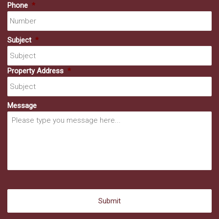
Phone
*
Subject
*
Property Address
*
Message