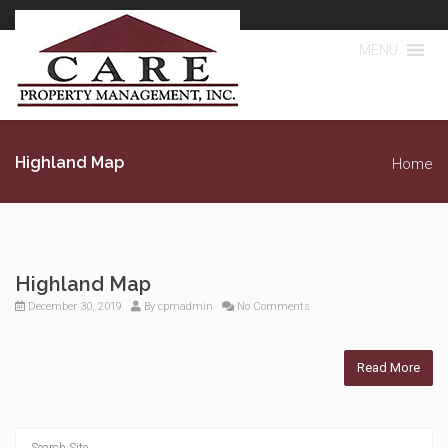
MENU
Highland Map
Home
Highland Map
December 30, 2019
By
cpmadmin
No Comments
Read More