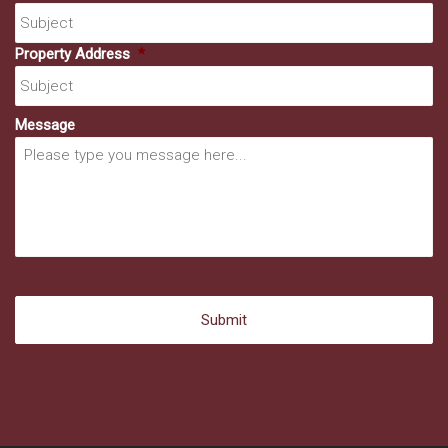
Property Address
*
Message