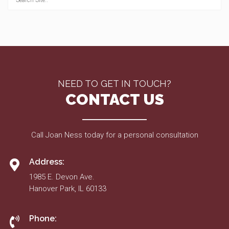
NEED TO GET IN TOUCH?
CONTACT US
Call Joan Ness today for a personal consultation
Address:
1985 E. Devon Ave.
Hanover Park, IL 60133
Phone: