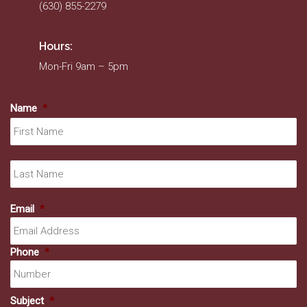
(630) 855-2279
Hours:
Mon-Fri 9am – 5pm
Name
*
Fir
La
Email
*
Phone
*
Subject
*