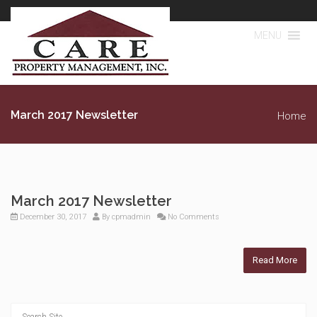
MENU
March 2017 Newsletter
Home
March 2017 Newsletter
December 30, 2017
By
cpmadmin
No Comments
Read More