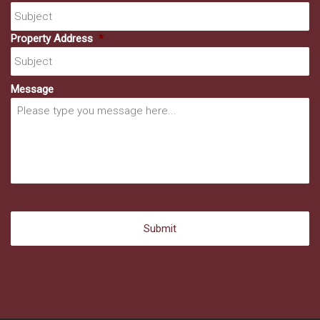
Property Address
*
Message