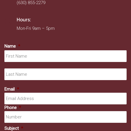
(630) 855-2279
Hours:
Mon-Fri 9am – 5pm
Name
*
Fir
La
Email
*
Phone
*
Subject
*