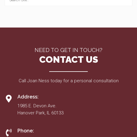
NEED TO GET IN TOUCH?
CONTACT US
Call Joan Ness today for a personal consultation
Address:
1985 E. Devon Ave.
Hanover Park, IL 60133
Phone: