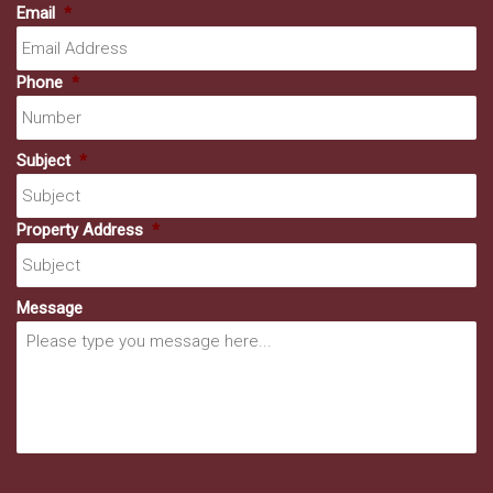
Email
*
Phone
*
Subject
*
Property Address
*
Message