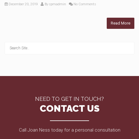
December 20, 2019
By
cpmadmin
No Comments
Read More
NEED TO GET IN TOUCH?
CONTACT US
Call Joan Ness today for a personal consultation