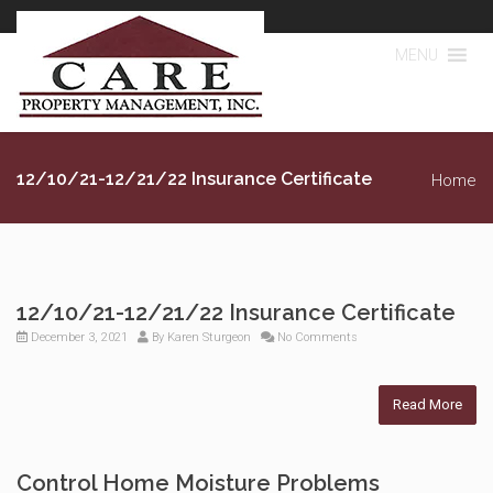
MENU
12/10/21-12/21/22 Insurance Certificate
Home
12/10/21-12/21/22 Insurance Certificate
December 3, 2021
By
Karen Sturgeon
No Comments
Read More
Control Home Moisture Problems