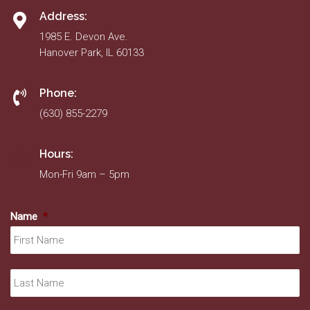
Address:
1985 E. Devon Ave.
Hanover Park, IL 60133
Phone:
(630) 855-2279
Hours:
Mon-Fri 9am – 5pm
Name
*
Fir
La