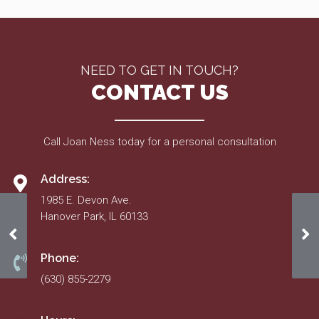
NEED TO GET IN TOUCH?
CONTACT US
Call Joan Ness today for a personal consultation
Address:
1985 E. Devon Ave.
Hanover Park, IL 60133
Approved 2018 Budget
Ap
Phone:
(630) 855-2279