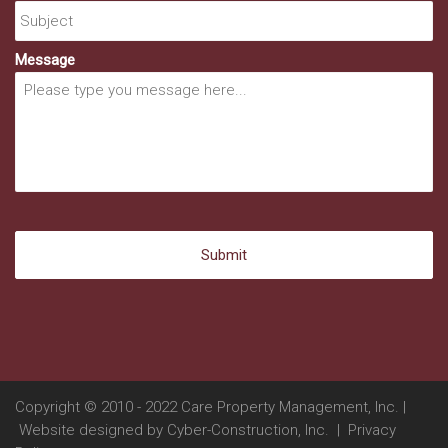
Message
Copyright © 2010 - 2022 Care Property Management, Inc. |
Website designed by
Cyber-Construction, Inc.
|
Privacy