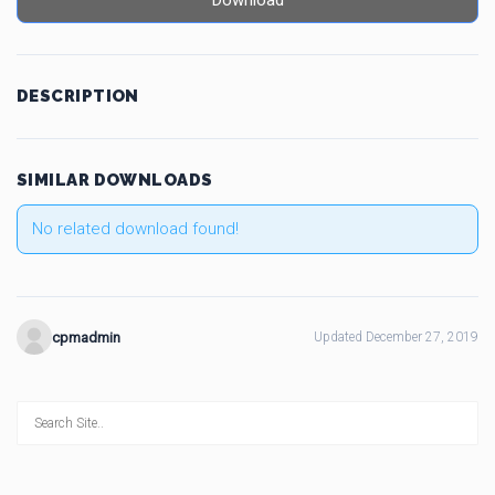
Download
DESCRIPTION
SIMILAR DOWNLOADS
No related download found!
cpmadmin
Updated December 27, 2019