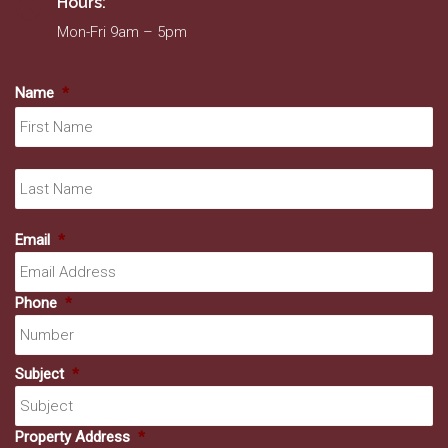
Hours:
Mon-Fri 9am – 5pm
Name
*
Fir
La
Email
*
Phone
*
Subject
*
Property Address
*