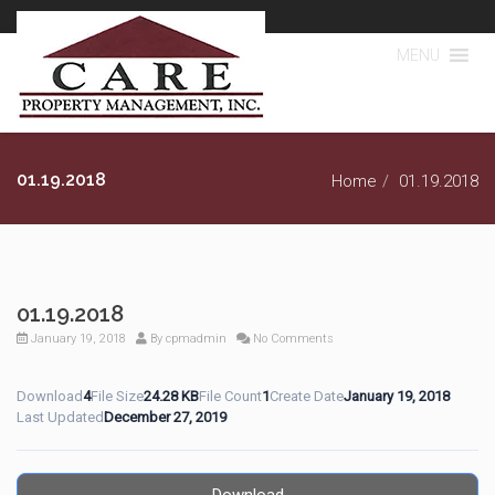
MENU
01.19.2018
Home
01.19.2018
01.19.2018
January 19, 2018
By
cpmadmin
No Comments
Download
4
File Size
24.28 KB
File Count
1
Create Date
January 19, 2018
Last Updated
December 27, 2019