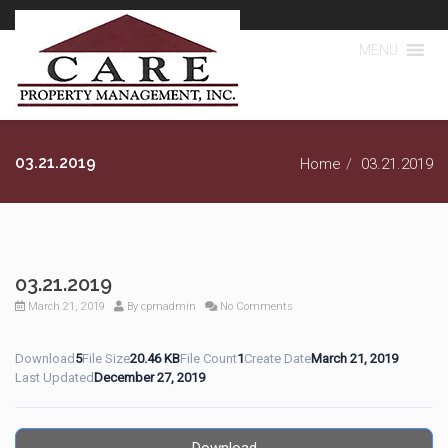
MENU
03.21.2019
Home
03.21.2019
03.21.2019
March 21, 2019
By
cpmadmin
No Comments
Download
5
File Size
20.46 KB
File Count
1
Create Date
March 21, 2019
Last Updated
December 27, 2019