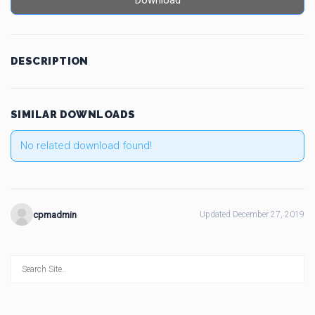
Download
DESCRIPTION
SIMILAR DOWNLOADS
No related download found!
cpmadmin
Updated December 27, 2019