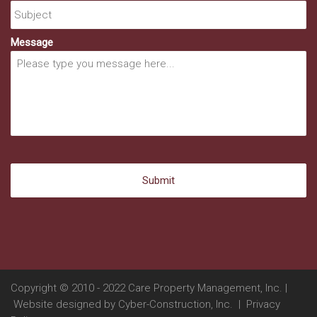
Message
Copyright © 2010 - 2022 Care Property Management, Inc. |
Website designed by
Cyber-Construction, Inc.
|
Privacy