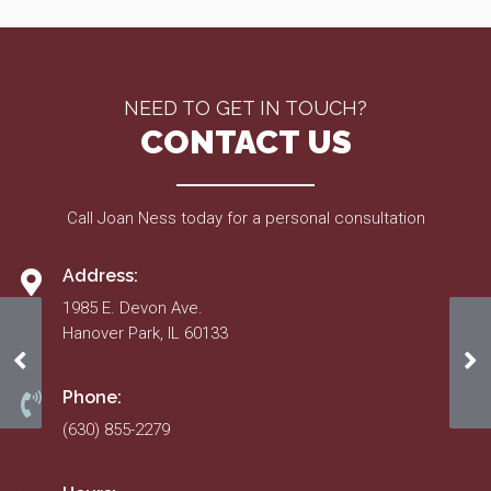
NEED TO GET IN TOUCH?
CONTACT US
Call Joan Ness today for a personal consultation
Address:
1985 E. Devon Ave.
Hanover Park, IL 60133
Mar. 21, 2019
Sp
Phone:
(630) 855-2279