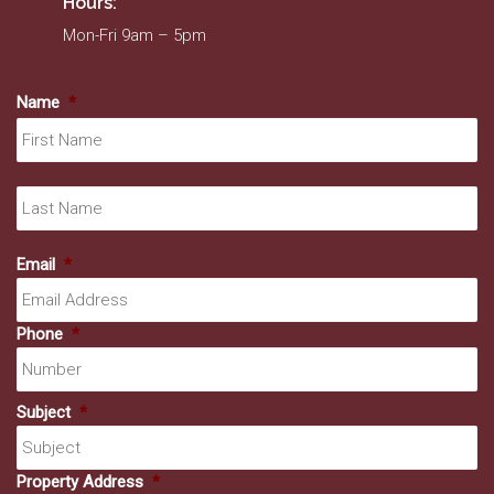
Hours:
Mon-Fri 9am – 5pm
Name
*
Fir
La
Email
*
Phone
*
Subject
*
Property Address
*