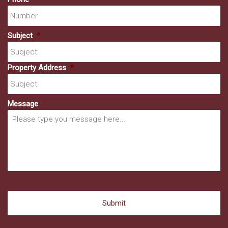
Subject
*
Property Address
*
Message