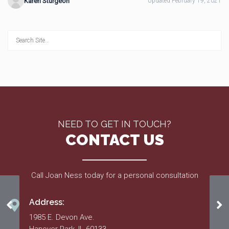
Karen Sturgeon
Updated February 19, 2021
NEED TO GET IN TOUCH?
CONTACT US
Call Joan Ness today for a personal consultation
Address:
11/25/20 Meeting Minutes
10
1985 E. Devon Ave.