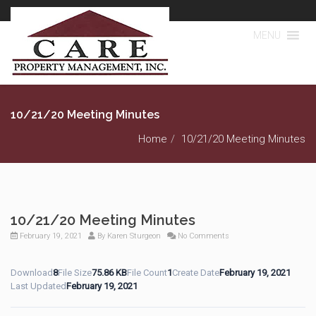
MENU
10/21/20 Meeting Minutes
Home
10/21/20 Meeting Minutes
10/21/20 Meeting Minutes
February 19, 2021
By
Karen Sturgeon
No Comments
Download
8
File Size
75.86 KB
File Count
1
Create Date
February 19, 2021
Last Updated
February 19, 2021