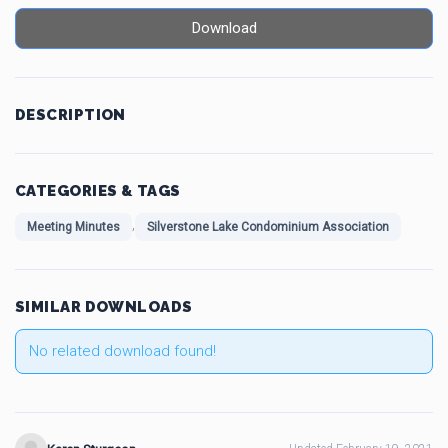
Download
DESCRIPTION
CATEGORIES & TAGS
,
Meeting Minutes
Silverstone Lake Condominium Association
SIMILAR DOWNLOADS
No related download found!