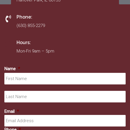
Hanover Park, IL 60133
Phone:
(630) 855-2279
Hours:
Mon-Fri 9am – 5pm
Name
*
Fir
La
Email
*
Phone
*