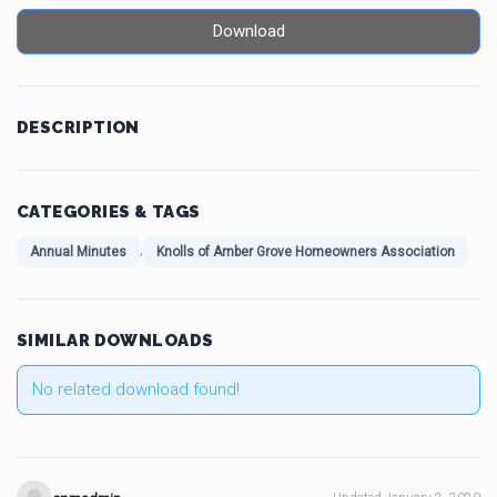
Download
DESCRIPTION
CATEGORIES & TAGS
,
Annual Minutes
Knolls of Amber Grove Homeowners Association
SIMILAR DOWNLOADS
No related download found!