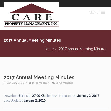
MENU
2017 Annual Meeting Minutes
Home
2017 Annual Meeting Minutes
2017 Annual Meeting Minutes
January 2, 2017
By
cpmadmin
No Comments
Download
3
File Size
27.00 KB
File Count
1
Create Date
January 2, 2017
Last Updated
January 2, 2020