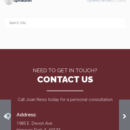
cpmadmin
Updated January 2, 2020
NEED TO GET IN TOUCH?
CONTACT US
Call Joan Ness today for a personal consultation
Address:
Project List – 2016
Ap
1985 E. Devon Ave.