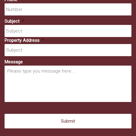
Subject
*
Property Address
*
Message