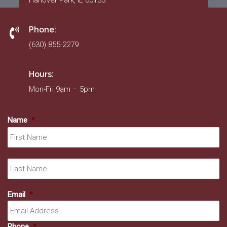
Hanover Park, IL 60133
Phone:
(630) 855-2279
Hours:
Mon-Fri 9am – 5pm
Name
*
Fir
La
Email
*
Phone
*