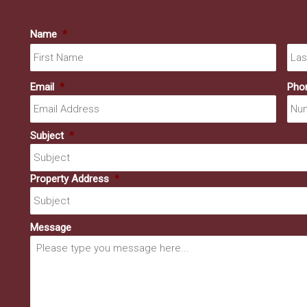
Name
*
First
Email
*
Pho
Subject
*
Property Address
*
Message