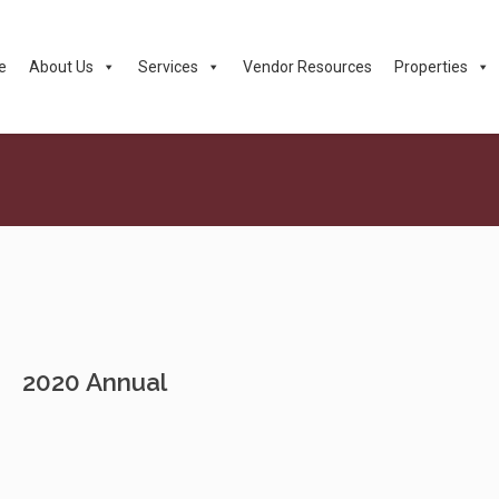
e
About Us
Services
Vendor Resources
Properties
2020 Annual