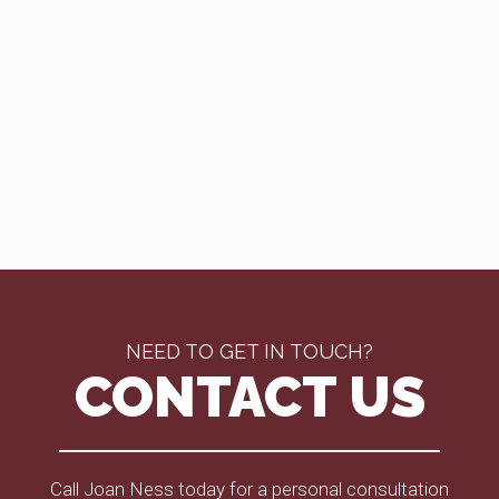
NEED TO GET IN TOUCH?
CONTACT US
Call Joan Ness today for a personal consultation