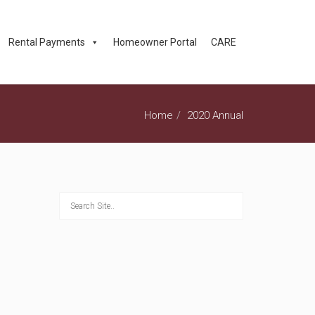
Rental Payments
Homeowner Portal
CARE
Home
2020 Annual