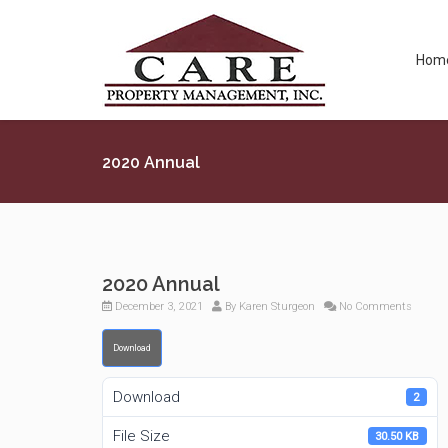
Hom
2020 Annual
2020 Annual
December 3, 2021
By
Karen Sturgeon
No Comments
Download
Download
2
File Size
30.50 KB