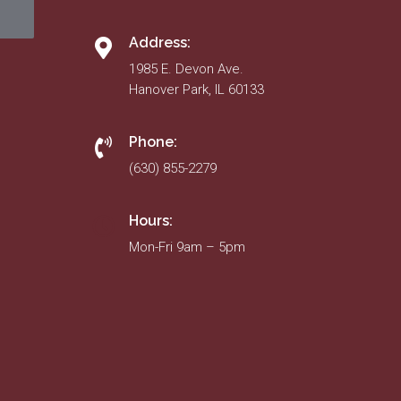
Address:
1985 E. Devon Ave.
Hanover Park, IL 60133
Phone:
(630) 855-2279
Hours:
Mon-Fri 9am – 5pm