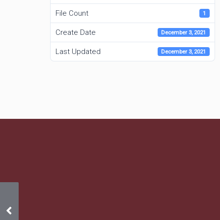
File Count
1
Create Date
December 3, 2021
Last Updated
December 3, 2021
September 2021