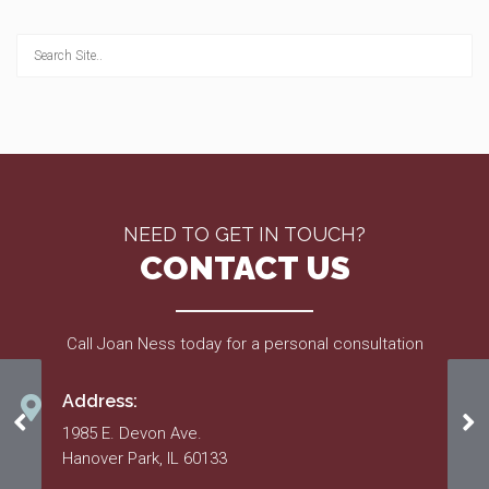
NEED TO GET IN TOUCH?
CONTACT US
Call Joan Ness today for a personal consultation
Address:
2020 Budget
20
1985 E. Devon Ave.
Hanover Park, IL 60133