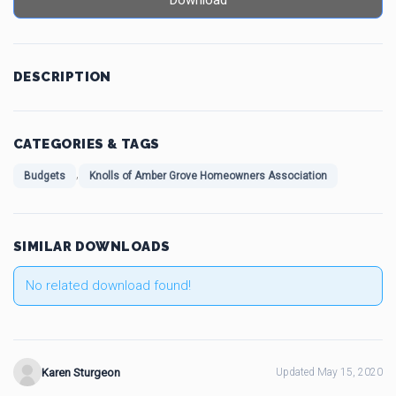
Download
DESCRIPTION
CATEGORIES & TAGS
,
Budgets
Knolls of Amber Grove Homeowners Association
SIMILAR DOWNLOADS
No related download found!
Karen Sturgeon
Updated May 15, 2020