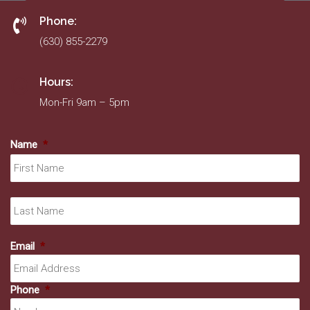
Phone:
(630) 855-2279
Hours:
Mon-Fri 9am – 5pm
Name
*
Fir
La
Email
*
Phone
*