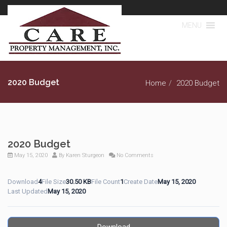
MENU
2020 Budget
Home
2020 Budget
2020 Budget
May 15, 2020
By
Karen Sturgeon
No Comments
Download
4
File Size
30.50 KB
File Count
1
Create Date
May 15, 2020
Last Updated
May 15, 2020