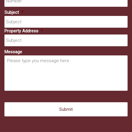
Subject
*
Property Address
*
Message