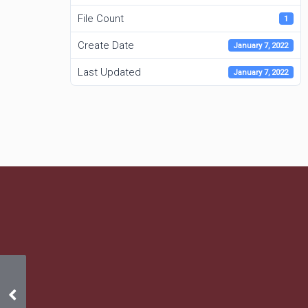
File Count
1
Create Date
January 7, 2022
Last Updated
January 7, 2022
2022 Budget