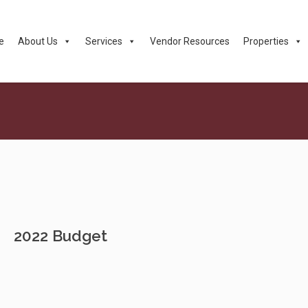
e
About Us
Services
Vendor Resources
Properties
2022 Budget