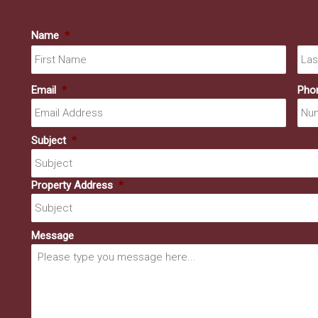
Name
*
First
Email
*
Pho
Subject
*
Property Address
*
Message