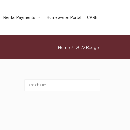
Rental Payments
Homeowner Portal
CARE
Home
2022 Budget