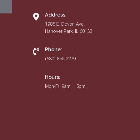
Address:
1985 E. Devon Ave.
Hanover Park, IL 60133
Phone:
(630) 855-2279
Hours:
Mon-Fri 9am – 5pm