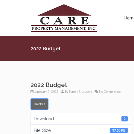
Hom
2022 Budget
2022 Budget
January 7, 2022
By
Karen Sturgeon
No Comments
Download
Download
2
File Size
97.50 KB