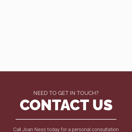
NEED TO GET IN TOUCH?
CONTACT US
Call Joan Ness today for a personal consultation