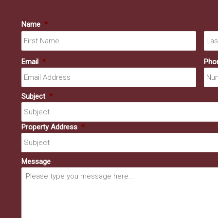
Name
*
First
Email
*
Pho
Subject
*
Property Address
*
Message