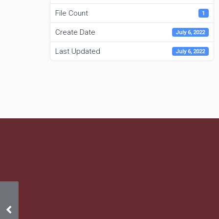
File Count
1
Create Date
July 6, 2022
Last Updated
July 6, 2022
6/12/22 – 6/12/23 Insurance
Certificate