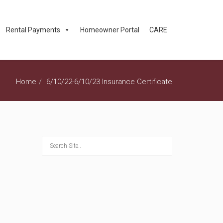
Rental Payments
Homeowner Portal
CARE
Home
6/10/22-6/10/23 Insurance Certificate