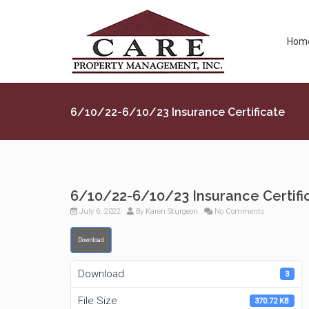
Hom
6/10/22-6/10/23 Insurance Certificate
6/10/22-6/10/23 Insurance Certifi
July 6, 2022
By
Karen Sturgeon
No Comments
Download
Download
3
File Size
370.72 KB