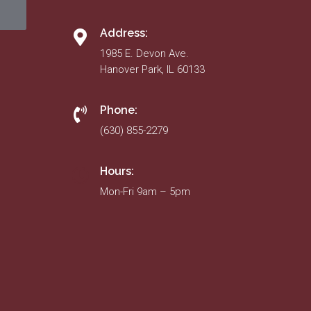
Address:
1985 E. Devon Ave.
Hanover Park, IL 60133
Phone:
(630) 855-2279
Hours:
Mon-Fri 9am – 5pm