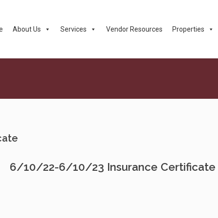
e
About Us
Services
Vendor Resources
Properties
cate
6/10/22-6/10/23 Insurance Certificate