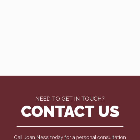
NEED TO GET IN TOUCH?
CONTACT US
Call Joan Ness today for a personal consultation