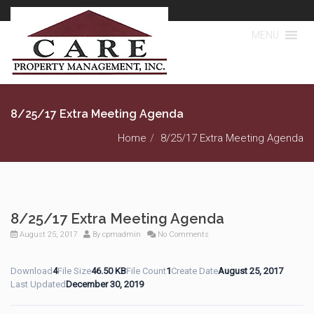
MENU
8/25/17 Extra Meeting Agenda
Home
8/25/17 Extra Meeting Agenda
8/25/17 Extra Meeting Agenda
August 25, 2017
By
cpmadmin
No Comments
Download
4
File Size
46.50 KB
File Count
1
Create Date
August 25, 2017
Last Updated
December 30, 2019