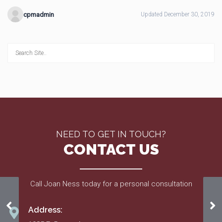
cpmadmin
Updated December 30, 2019
NEED TO GET IN TOUCH?
CONTACT US
Call Joan Ness today for a personal consultation
Aug. 17
Au
Address: