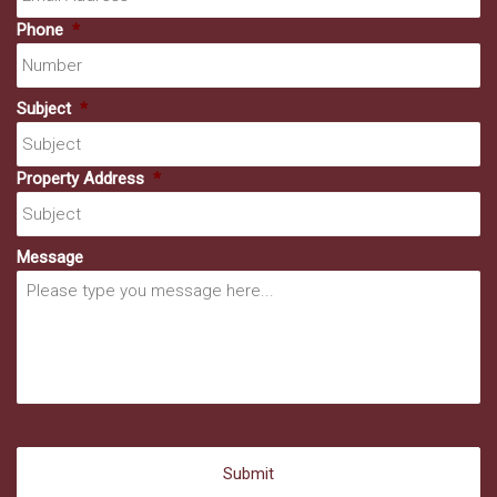
Phone
*
Subject
*
Property Address
*
Message