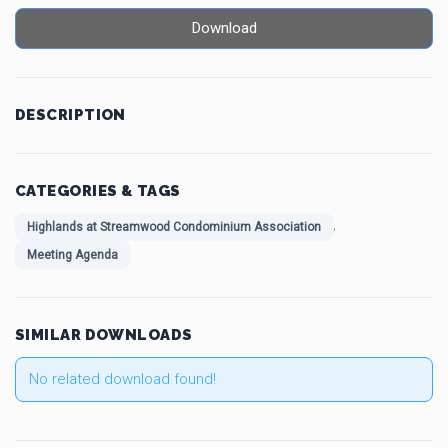
Download
DESCRIPTION
CATEGORIES & TAGS
,
Highlands at Streamwood Condominium Association
Meeting Agenda
SIMILAR DOWNLOADS
No related download found!