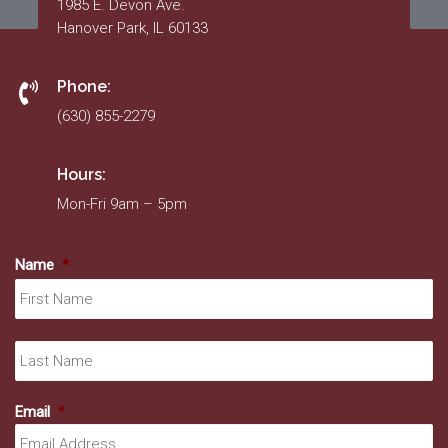
1985 E. Devon Ave.
Hanover Park, IL 60133
Phone:
(630) 855-2279
Hours:
Mon-Fri 9am – 5pm
Name
*
Fir
La
Email
*