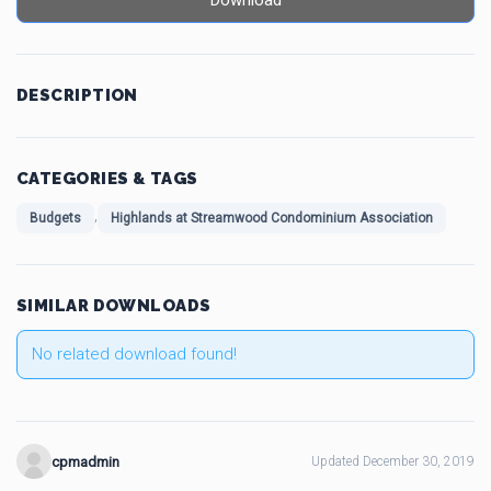
Download
DESCRIPTION
CATEGORIES & TAGS
,
Budgets
Highlands at Streamwood Condominium Association
SIMILAR DOWNLOADS
No related download found!
cpmadmin
Updated December 30, 2019