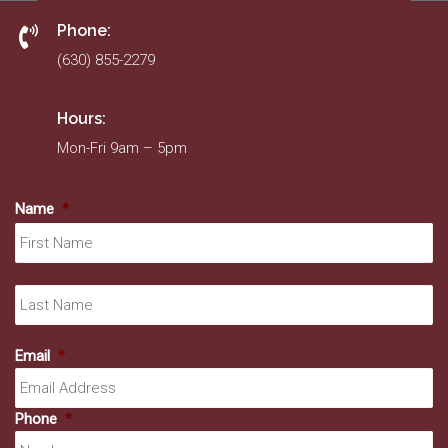
Phone:
(630) 855-2279
Hours:
Mon-Fri 9am – 5pm
Name
*
Fir
La
Email
*
Phone
*