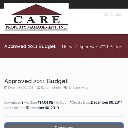
MENU
Approved 2011 Budget
Home
Approved 2011 Budget
Approved 2011 Budget
December 30, 2011
By
cpmadmin
No Comments
Download
3
File Size
414.04 KB
File Count
1
Create Date
December 30, 2011
Last Updated
December 30, 2019