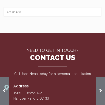
NEED TO GET IN TOUCH?
CONTACT US
Call Joan Ness today for a personal consultation
Address:
Approved 2011 Budget
Ap
1985 E. Devon Ave.
Hanover Park, IL 60133