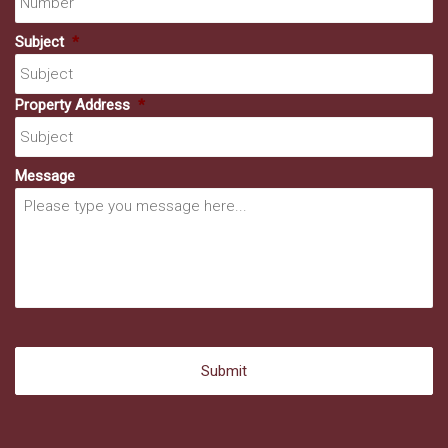
Subject
*
Property Address
*
Message