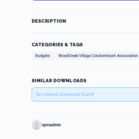
DESCRIPTION
CATEGORIES & TAGS
,
Budgets
WoodCreek Village Condominium Association
SIMILAR DOWNLOADS
No related download found!
cpmadmin