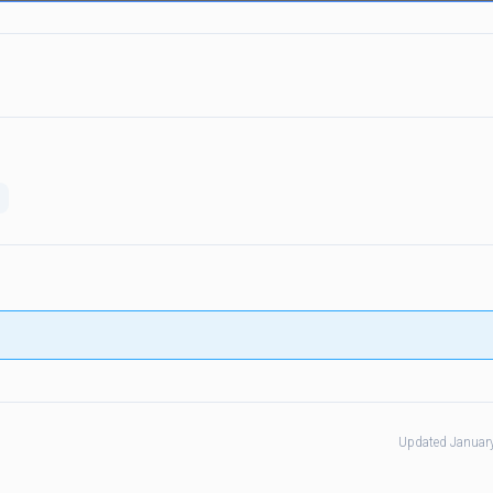
Updated Januar