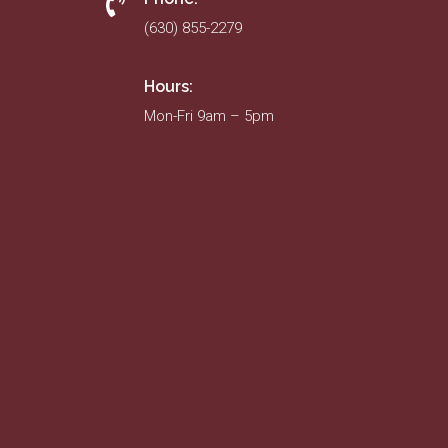
(630) 855-2279
Hours:
Mon-Fri 9am – 5pm