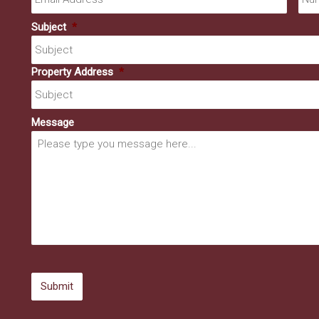
Subject
*
Property Address
*
Message