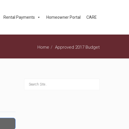
Rental Payments
Homeowner Portal
CARE
Home
Approved 2017 Budget