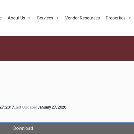
e
About Us
Services
Vendor Resources
Properties
27, 2017
Last Updated
January 27, 2020
Download