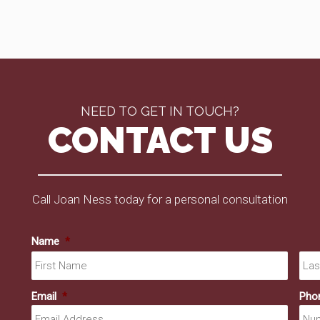
NEED TO GET IN TOUCH?
CONTACT US
Call Joan Ness today for a personal consultation
Name
*
First
Email
*
Pho