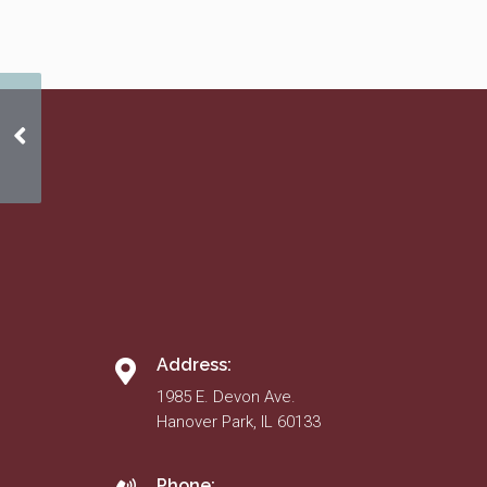
Winter 2016 News
Address:
1985 E. Devon Ave.
Hanover Park, IL 60133
Phone: