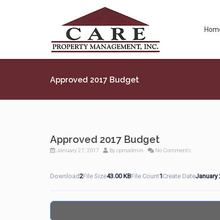
Hom
Approved 2017 Budget
Approved 2017 Budget
January 27, 2017
By
cpmadmin
No Comments
Download
2
File Size
43.00 KB
File Count
1
Create Date
January 