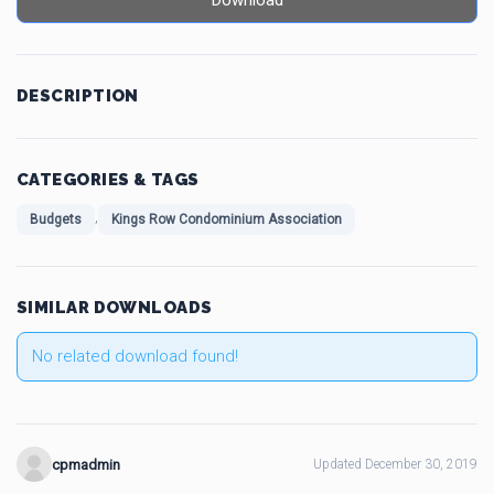
Download
DESCRIPTION
CATEGORIES & TAGS
,
Budgets
Kings Row Condominium Association
SIMILAR DOWNLOADS
No related download found!
cpmadmin
Updated December 30, 2019