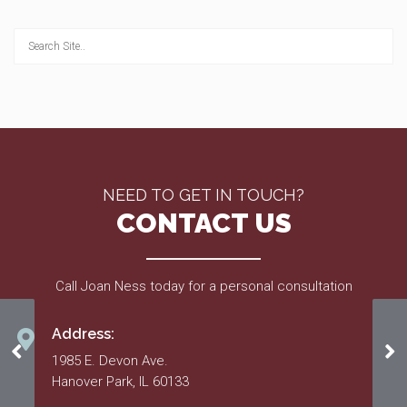
NEED TO GET IN TOUCH?
CONTACT US
Call Joan Ness today for a personal consultation
Address:
Approved 2018 Budget
Fe
1985 E. Devon Ave.
Hanover Park, IL 60133