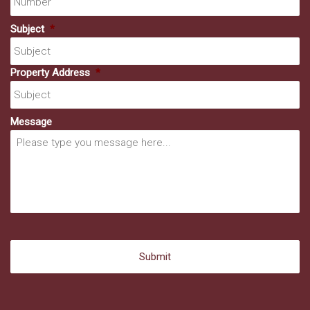
Subject
*
Property Address
*
Message