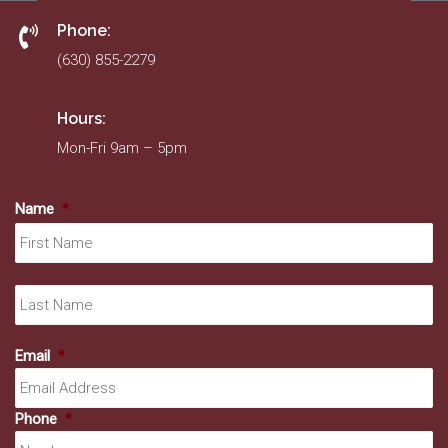
Phone:
(630) 855-2279
Hours:
Mon-Fri 9am – 5pm
Name
*
Fir
La
Email
*
Phone
*