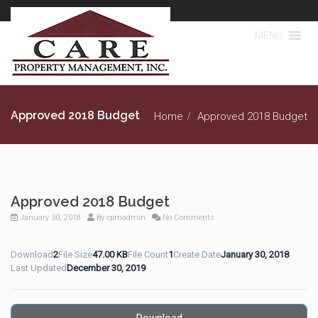
MENU
Approved 2018 Budget
Home
Approved 2018 Budget
Approved 2018 Budget
January 30, 2018
By
cpmadmin
No Comments
Download
2
File Size
47.00 KB
File Count
1
Create Date
January 30, 2018
Last Updated
December 30, 2019