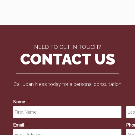
NEED TO GET IN TOUCH?
CONTACT US
Call Joan Ness today for a personal consultation
Name
*
First
Email
*
Pho