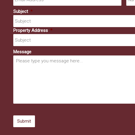
Subject
*
Property Address
*
Message