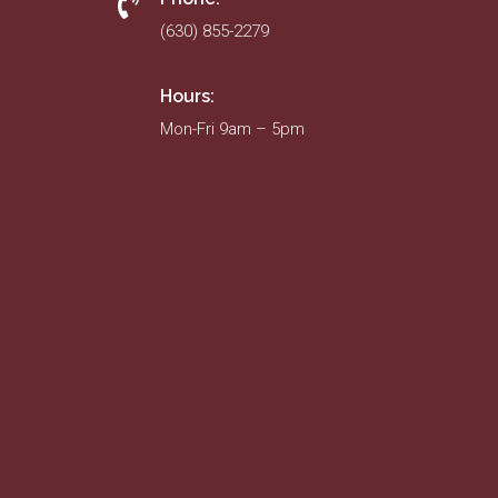
(630) 855-2279
Hours:
Mon-Fri 9am – 5pm