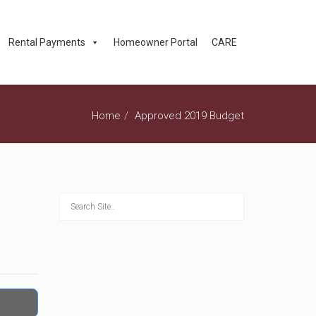
Rental Payments
Homeowner Portal
CARE
Home
Approved 2019 Budget