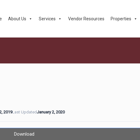
e
About Us
Services
Vendor Resources
Properties
2, 2019
Last Updated
January 2, 2020
Download