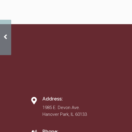
Ombudsperson Policy
Address:
1985 E. Devon Ave.
Hanover Park, IL 60133
Phone: