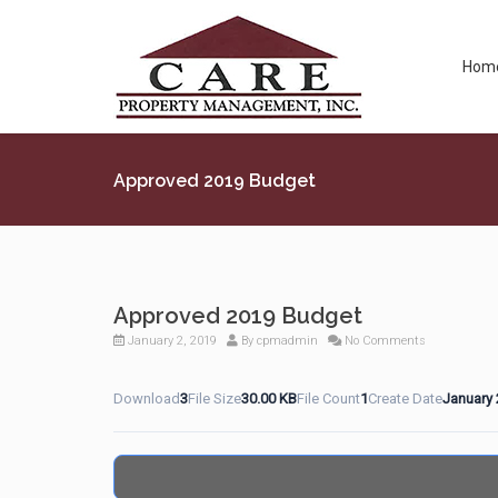
Hom
Approved 2019 Budget
Approved 2019 Budget
January 2, 2019
By
cpmadmin
No Comments
Download
3
File Size
30.00 KB
File Count
1
Create Date
January 