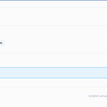
on
Updated Janua