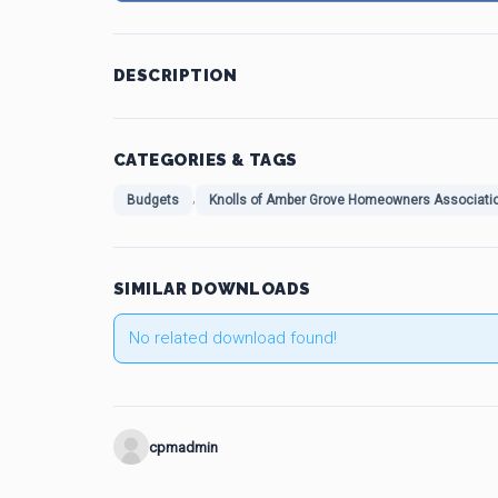
DESCRIPTION
CATEGORIES & TAGS
,
Budgets
Knolls of Amber Grove Homeowners Associati
SIMILAR DOWNLOADS
No related download found!
cpmadmin