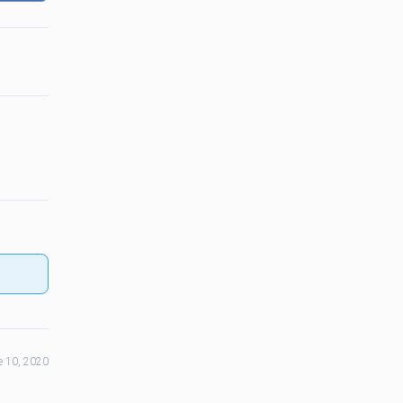
e 10, 2020