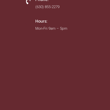
(630) 855-2279
Hours:
Mon-Fri 9am – 5pm