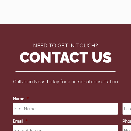
NEED TO GET IN TOUCH?
CONTACT US
Call Joan Ness today for a personal consultation
Name
*
First
Email
*
Pho