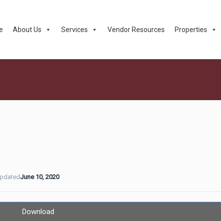
e
About Us
Services
Vendor Resources
Properties
Updated
June 10, 2020
Download