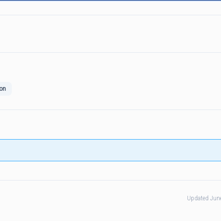
on
Updated Jun