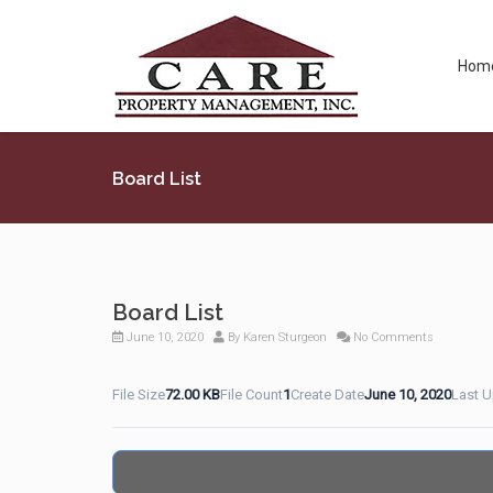
Hom
Board List
Board List
June 10, 2020
By
Karen Sturgeon
No Comments
File Size
72.00 KB
File Count
1
Create Date
June 10, 2020
Last 