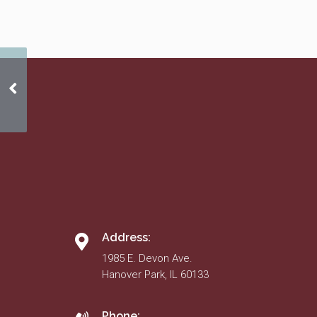
2020 Budget
Address:
1985 E. Devon Ave.
Hanover Park, IL 60133
Phone: