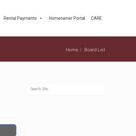
Rental Payments
Homeowner Portal
CARE
Home
Board List