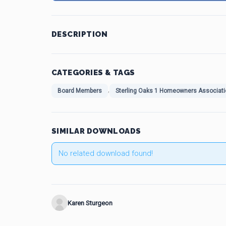
DESCRIPTION
CATEGORIES & TAGS
,
Board Members
Sterling Oaks 1 Homeowners Associati
SIMILAR DOWNLOADS
No related download found!
Karen Sturgeon