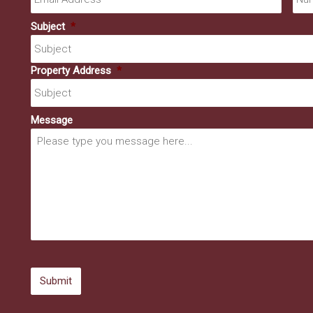
Subject
*
Property Address
*
Message