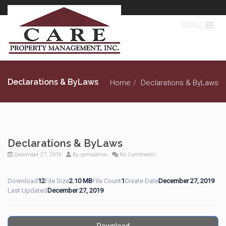
MENU
Declarations & ByLaws
Home
Declarations & ByLaws
Declarations & ByLaws
December 27, 2019
By
cpmadmin
No Comments
Download
12
File Size
2.10 MB
File Count
1
Create Date
December 27, 2019
Last Updated
December 27, 2019