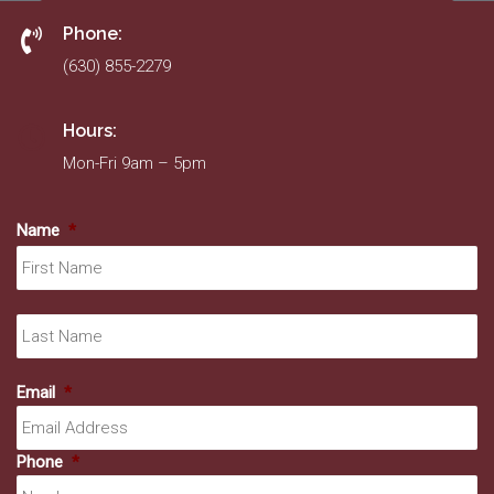
Phone:
(630) 855-2279
Hours:
Mon-Fri 9am – 5pm
Name
*
Fir
La
Email
*
Phone
*