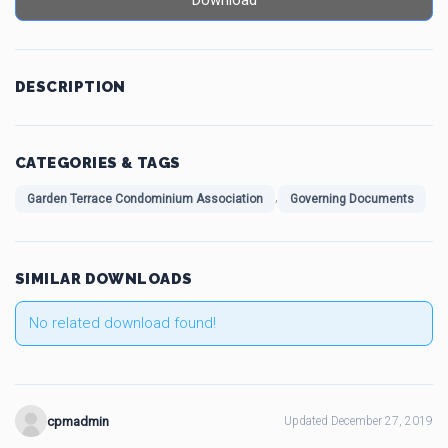
Download
DESCRIPTION
CATEGORIES & TAGS
,
Garden Terrace Condominium Association
Governing Documents
SIMILAR DOWNLOADS
No related download found!
cpmadmin
Updated December 27, 2019