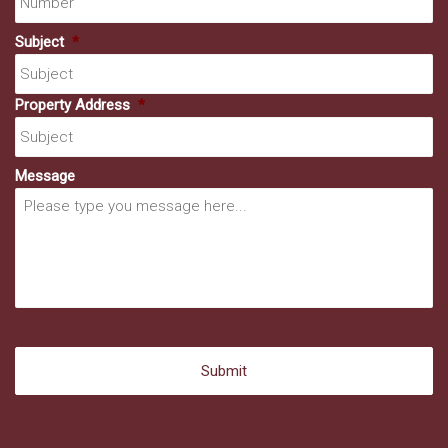
Subject
*
Property Address
*
Message