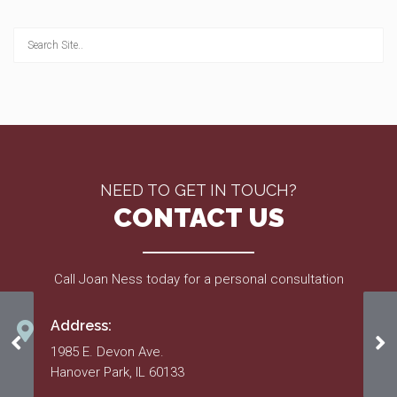
NEED TO GET IN TOUCH?
CONTACT US
Call Joan Ness today for a personal consultation
Address:
Amendments 1-4
20
1985 E. Devon Ave.
Hanover Park, IL 60133