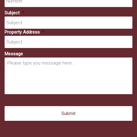
Subject
*
Property Address
*
Message