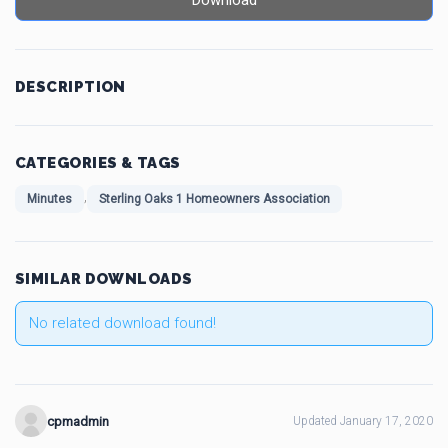
Download
DESCRIPTION
CATEGORIES & TAGS
,
Minutes
Sterling Oaks 1 Homeowners Association
SIMILAR DOWNLOADS
No related download found!
cpmadmin
Updated January 17, 2020