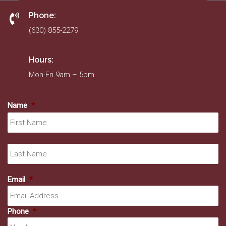
Phone:
(630) 855-2279
Hours:
Mon-Fri 9am – 5pm
Name
*
Fir
La
Email
*
Phone
*