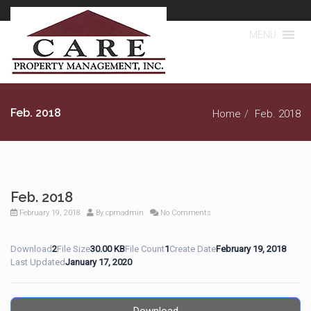
MENU
Feb. 2018
Home
Feb. 2018
Feb. 2018
February 19, 2018
By
cpmadmin
No Comments
Download
2
File Size
30.00 KB
File Count
1
Create Date
February 19, 2018
Last Updated
January 17, 2020