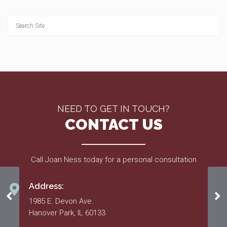
NEED TO GET IN TOUCH?
CONTACT US
Call Joan Ness today for a personal consultation
Address:
Feb. 2018
Fe
1985 E. Devon Ave.
Hanover Park, IL 60133