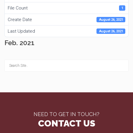
File Count
1
Create Date
August 26, 2021
Last Updated
August 26, 2021
Feb. 2021
NEED TO GET IN TOUCH?
CONTACT US