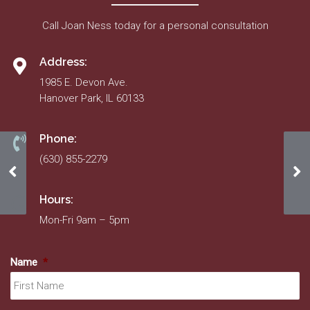
Call Joan Ness today for a personal consultation
Address:
1985 E. Devon Ave.
Hanover Park, IL 60133
Phone:
(630) 855-2279
June 2021
Fo
Hours:
Mon-Fri 9am – 5pm
Name
*
Fir