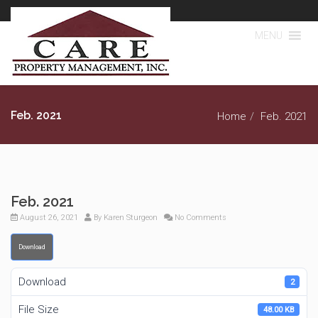
MENU
Feb. 2021
Home
Feb. 2021
Feb. 2021
August 26, 2021
By
Karen Sturgeon
No Comments
Download
Download
2
File Size
48.00 KB