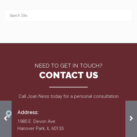
NEED TO GET IN TOUCH?
CONTACT US
Call Joan Ness today for a personal consultation
Address:
March 2021
6/
1985 E. Devon Ave.
Hanover Park, IL 60133