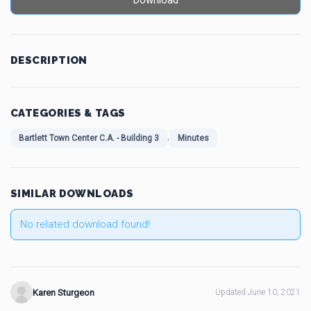
Download
DESCRIPTION
CATEGORIES & TAGS
,
Bartlett Town Center C.A. - Building 3
Minutes
SIMILAR DOWNLOADS
No related download found!
Karen Sturgeon
Updated June 10, 2021