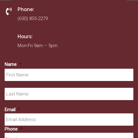
Phone:
(630) 855-2279
Hours:
Mon-Fri 9am – 5pm
Name
*
Fir
La
Email
*
Phone
*