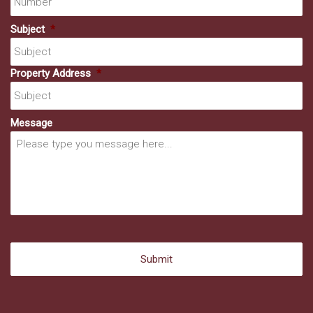
Subject
*
Property Address
*
Message