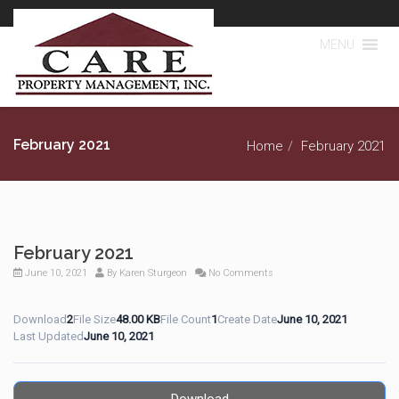
MENU
February 2021
Home
February 2021
February 2021
June 10, 2021
By
Karen Sturgeon
No Comments
Download
2
File Size
48.00 KB
File Count
1
Create Date
June 10, 2021
Last Updated
June 10, 2021