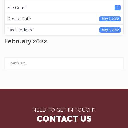
File Count
1
Create Date
May 5, 2022
Last Updated
May 5, 2022
February 2022
NEED TO GET IN TOUCH?
CONTACT US