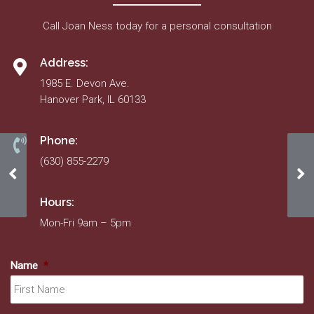
Call Joan Ness today for a personal consultation
Address:
1985 E. Devon Ave.
Hanover Park, IL 60133
Phone:
(630) 855-2279
5/12/22-5/12/23 Insurance Certificate
Fe
Hours:
Mon-Fri 9am – 5pm
Name
*
Fir