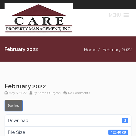
MENU
February 2022
Home
February 2022
February 2022
May 5, 2022
By
Karen Sturgeon
No Comments
Download
Download
2
File Size
126.40 KB