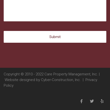
Copyright © 2010 - 2022 Care Property Management, Inc. |
Website designed by
Cyber-Construction, Inc.
|
Privacy
Policy