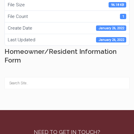
File Size
96.18 KB
File Count
1
Create Date
January 26, 2022
Last Updated
January 26, 2022
Homeowner/Resident Information
Form
NEED TO GET IN TOUCH?