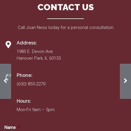
CONTACT US
Call Joan Ness today for a personal consultation
Address:
1985 E. Devon Ave.
Hanover Park, IL 60133
Phone:
Homeowner/Resident Information Form
Ho
(630) 855-2279
Hours:
Mon-Fri 9am – 5pm
Name
*