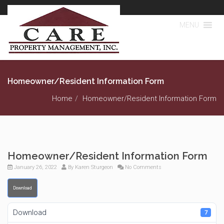
MENU
Homeowner/Resident Information Form
Home
Homeowner/Resident Information Form
Homeowner/Resident Information Form
January 26, 2022
By
Karen Sturgeon
No Comments
Download
Download
7