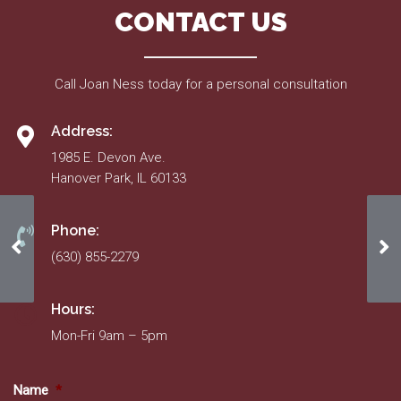
CONTACT US
Call Joan Ness today for a personal consultation
Address:
1985 E. Devon Ave.
Hanover Park, IL 60133
Phone:
Homeowner/Resident Information Form
Ho
(630) 855-2279
Hours:
Mon-Fri 9am – 5pm
Name
*