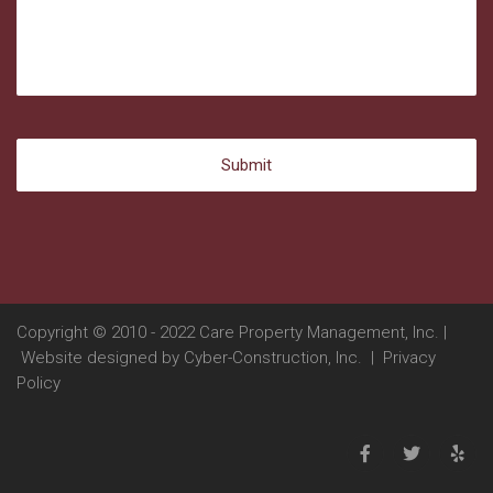
Copyright © 2010 - 2022 Care Property Management, Inc. |
Website designed by
Cyber-Construction, Inc.
|
Privacy
Policy