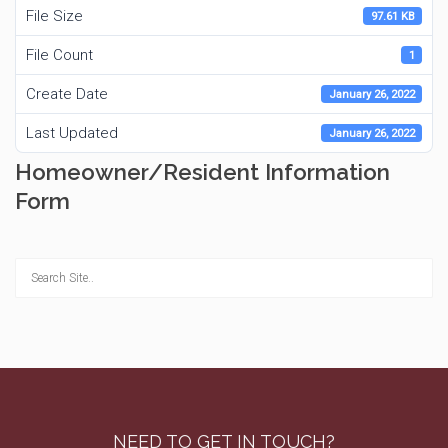
File Size
97.61 KB
File Count
1
Create Date
January 26, 2022
Last Updated
January 26, 2022
Homeowner/Resident Information
Form
NEED TO GET IN TOUCH?