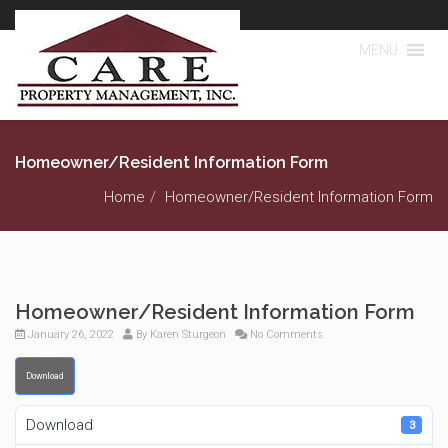
MENU
Homeowner/Resident Information Form
Home
Homeowner/Resident Information Form
Homeowner/Resident Information Form
January 26, 2022
By
Karen Sturgeon
No Comments
Download
Download
3