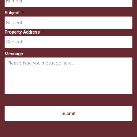
Subject
*
Property Address
*
Message