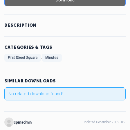
Download
DESCRIPTION
CATEGORIES & TAGS
,
First Street Square
Minutes
SIMILAR DOWNLOADS
No related download found!
cpmadmin
Updated December 20, 2019