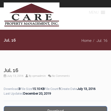
MENU
Jul. 16
Home
Jul. 16
Jul. 16
July 13, 2016
By
cpmadmin
No Comments
Download
3
File Size
15.10 KB
File Count
1
Create Date
July 13, 2016
Last Updated
December 20, 2019