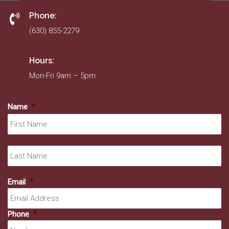
Phone:
(630) 855-2279
Hours:
Mon-Fri 9am – 5pm
Name
*
Fir
La
Email
*
Phone
*