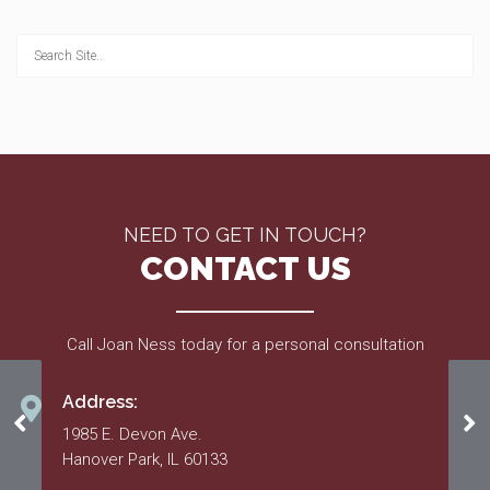
NEED TO GET IN TOUCH?
CONTACT US
Call Joan Ness today for a personal consultation
Address:
06.30.2016
07
1985 E. Devon Ave.
Hanover Park, IL 60133