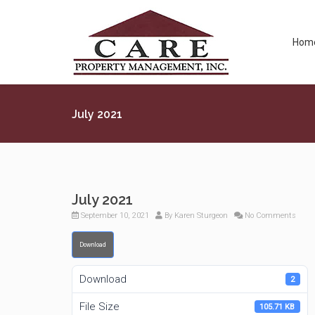
Hom
July 2021
July 2021
September 10, 2021
By
Karen Sturgeon
No Comments
Download
Download
2
File Size
105.71 KB