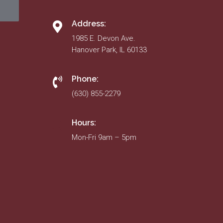
Address:
1985 E. Devon Ave.
Hanover Park, IL 60133
Phone:
(630) 855-2279
Hours:
Mon-Fri 9am – 5pm