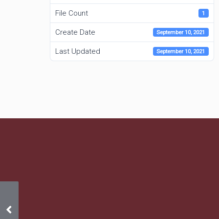
File Count
1
Create Date
September 10, 2021
Last Updated
September 10, 2021
2020 Annual Meeting