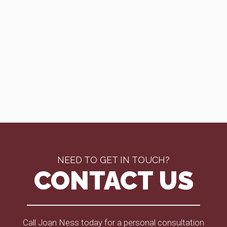
NEED TO GET IN TOUCH?
CONTACT US
Call Joan Ness today for a personal consultation