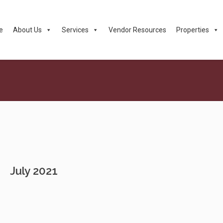
e
About Us
Services
Vendor Resources
Properties
July 2021