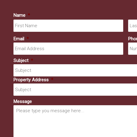
Name
*
First
Email
*
Pho
Subject
*
Property Address
*
Message