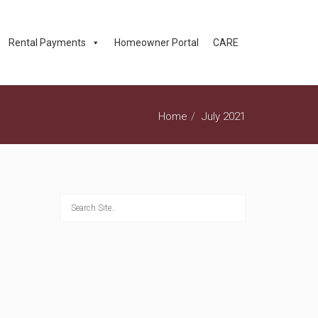
Rental Payments
Homeowner Portal
CARE
Home
July 2021