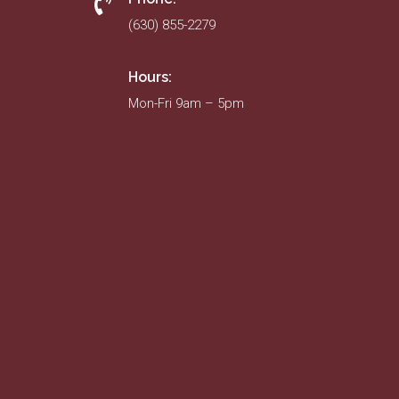
(630) 855-2279
Hours:
Mon-Fri 9am – 5pm