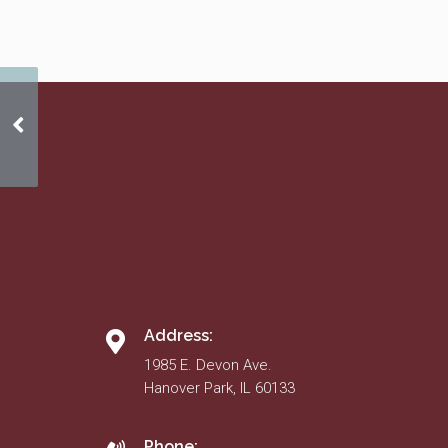
Mar. 17
Address:
1985 E. Devon Ave.
Hanover Park, IL 60133
Phone: