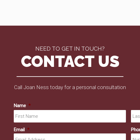
NEED TO GET IN TOUCH?
CONTACT US
Call Joan Ness today for a personal consultation
Name
*
First
Email
*
Pho