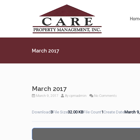
Hom
March 2017
March 2017
March 9, 2017
By
cpmadmin
No Comments
Download
3
File Size
32.00 KB
File Count
1
Create Date
March 9,