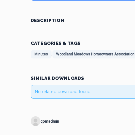
DESCRIPTION
CATEGORIES & TAGS
,
Minutes
Woodland Meadows Homeowners Association 
SIMILAR DOWNLOADS
No related download found!
cpmadmin