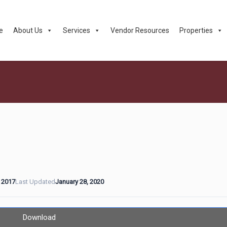
e
About Us
Services
Vendor Resources
Properties
 2017
Last Updated
January 28, 2020
Download