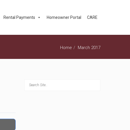
Rental Payments
Homeowner Portal
CARE
Home
March 2017