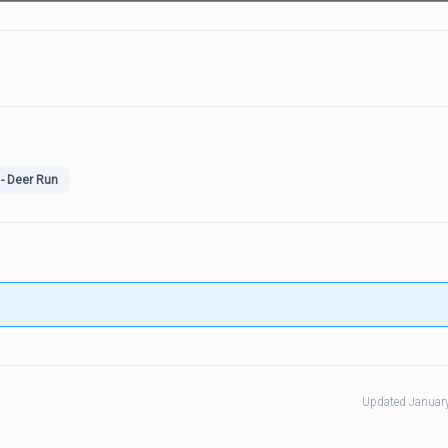
- Deer Run
Updated Januar