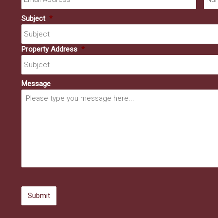
Subject
*
Property Address
*
Message