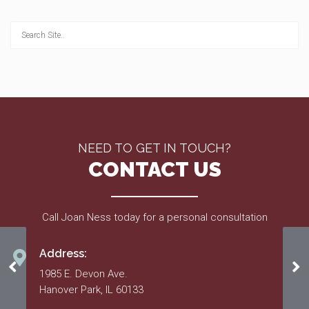
NEED TO GET IN TOUCH?
CONTACT US
Call Joan Ness today for a personal consultation
Address:
2017 May
Ma
1985 E. Devon Ave.
Hanover Park, IL 60133