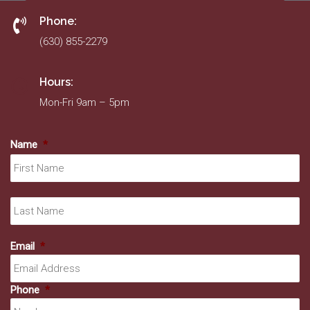
Phone:
(630) 855-2279
Hours:
Mon-Fri 9am – 5pm
Name
*
Fir
La
Email
*
Phone
*