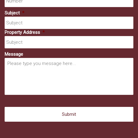
Subject
*
Property Address
*
Message