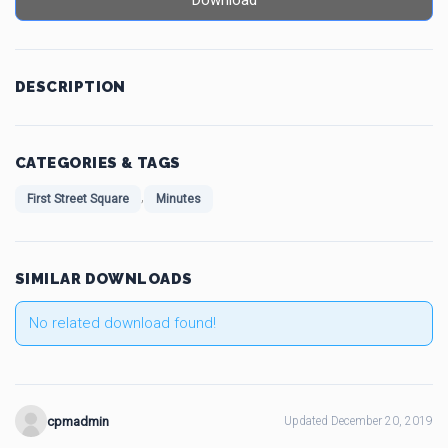
Download
DESCRIPTION
CATEGORIES & TAGS
,
First Street Square
Minutes
SIMILAR DOWNLOADS
No related download found!
cpmadmin
Updated December 20, 2019