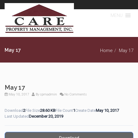
MENU
May 17
Home
May 17
May 17
May 10, 2017
By
cpmadmin
No Comments
Download
2
File Size
28.60 KB
File Count
1
Create Date
May 10, 2017
Last Updated
December 20, 2019