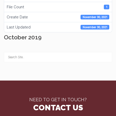
File Count
1
Create Date
November 30, 2021
Last Updated
November 30, 2021
October 2019
NEED TO GET IN TOUCH?
CONTACT US