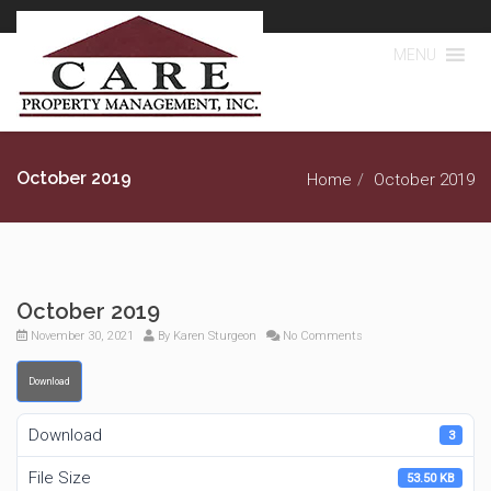
MENU
October 2019
Home
October 2019
October 2019
November 30, 2021
By
Karen Sturgeon
No Comments
Download
Download
3
File Size
53.50 KB