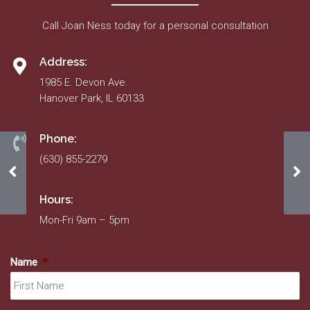
Call Joan Ness today for a personal consultation
Address:
1985 E. Devon Ave.
Hanover Park, IL 60133
Phone:
(630) 855-2279
November 2020
Se
Hours:
Mon-Fri 9am – 5pm
Name
*
Fir