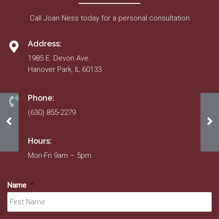
Call Joan Ness today for a personal consultation
Address:
1985 E. Devon Ave.
Hanover Park, IL 60133
Phone:
(630) 855-2279
October 2021
20
Hours:
Mon-Fri 9am – 5pm
Name
*
Fir