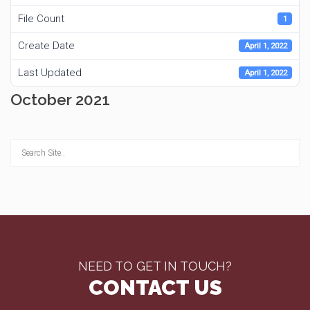
File Count
1
Create Date
April 1, 2022
Last Updated
April 1, 2022
October 2021
NEED TO GET IN TOUCH?
CONTACT US