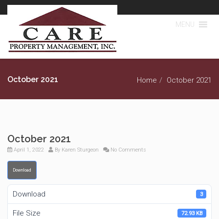
MENU
October 2021
Home
October 2021
October 2021
April 1, 2022
By
Karen Sturgeon
No Comments
Download
Download
3
File Size
72.93 KB