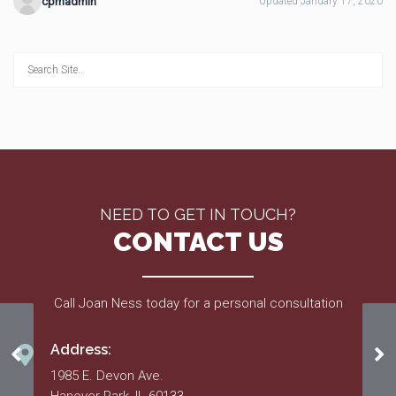
cpmadmin
Updated January 17, 2020
NEED TO GET IN TOUCH?
CONTACT US
Call Joan Ness today for a personal consultation
Address:
Home Energy Notice
Ru
1985 E. Devon Ave.