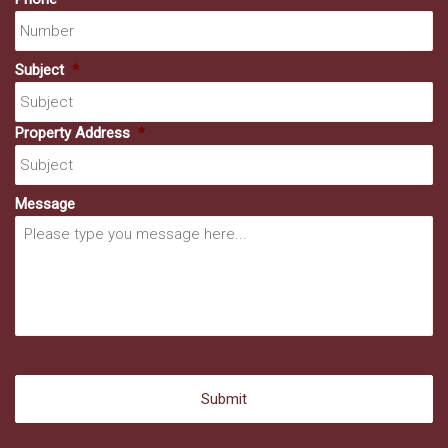
Subject
*
Property Address
*
Message