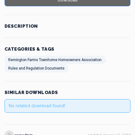
Download
DESCRIPTION
CATEGORIES & TAGS
,
Remington Farms Townhome Homeowners Association
Rules and Regulation Documents
SIMILAR DOWNLOADS
No related download found!