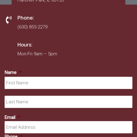
Hanover Park, IL 60133
Phone:
(630) 855-2279
Hours:
Mon-Fri 9am – 5pm
Name
*
Fir
La
Email
*
Phone
*