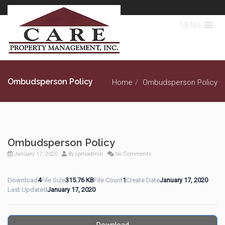
MENU
Ombudsperson Policy
Home
Ombudsperson Policy
Ombudsperson Policy
January 17, 2020
By
cpmadmin
No Comments
Download
4
File Size
315.76 KB
File Count
1
Create Date
January 17, 2020
Last Updated
January 17, 2020