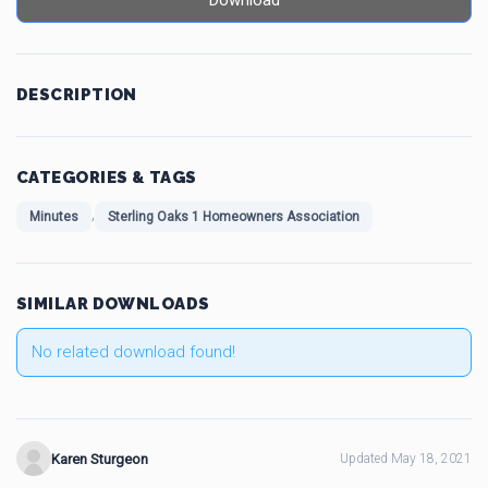
Download
DESCRIPTION
CATEGORIES & TAGS
,
Minutes
Sterling Oaks 1 Homeowners Association
SIMILAR DOWNLOADS
No related download found!
Karen Sturgeon
Updated May 18, 2021