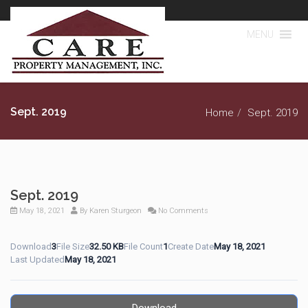
MENU
Sept. 2019
Home
Sept. 2019
Sept. 2019
May 18, 2021
By
Karen Sturgeon
No Comments
Download
3
File Size
32.50 KB
File Count
1
Create Date
May 18, 2021
Last Updated
May 18, 2021