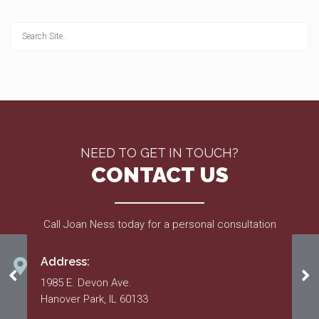
NEED TO GET IN TOUCH?
CONTACT US
Call Joan Ness today for a personal consultation
Address:
Recorded Declarations & Bylaws
Ma
1985 E. Devon Ave.
Hanover Park, IL 60133