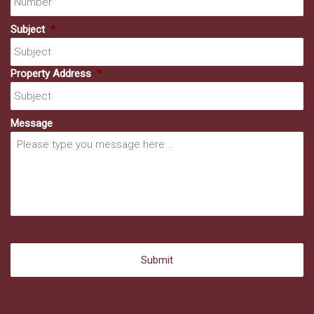
Subject
*
Property Address
*
Message