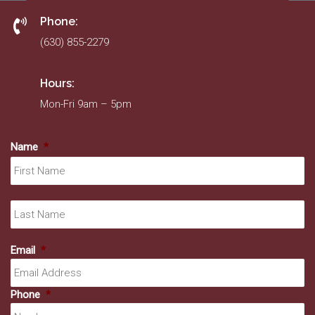
Phone:
(630) 855-2279
Hours:
Mon-Fri 9am – 5pm
Name
*
Fir
La
Email
*
Phone
*