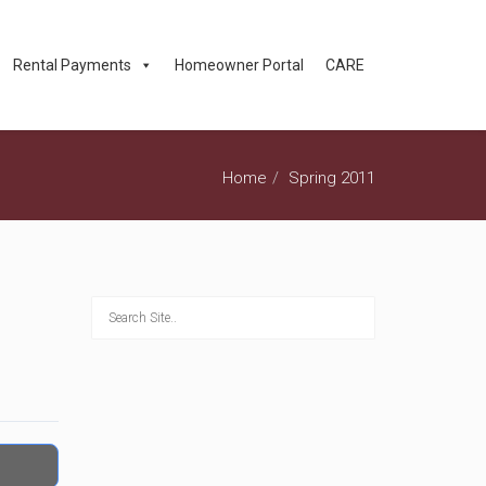
Rental Payments
Homeowner Portal
CARE
Home
Spring 2011