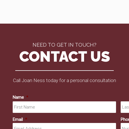
NEED TO GET IN TOUCH?
CONTACT US
Call Joan Ness today for a personal consultation
Name
*
First
Email
*
Pho