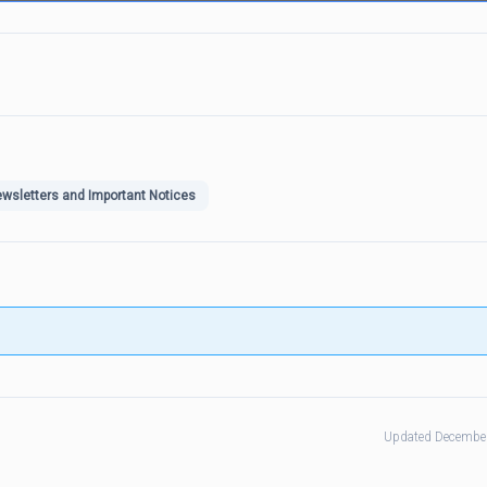
wsletters and Important Notices
Updated December