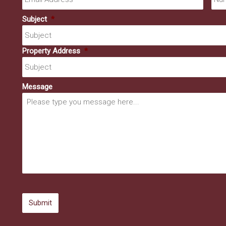
Subject
*
Property Address
*
Message