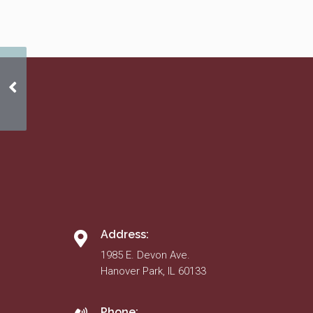
Approved 2011 Budget
Address:
1985 E. Devon Ave.
Hanover Park, IL 60133
Phone: