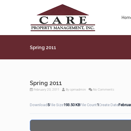
Hom
Spring 2011
Spring 2011
February 20, 2011
By
cpmadmin
No Comments
Download
5
File Size
193.50 KB
File Count
1
Create Date
Februar