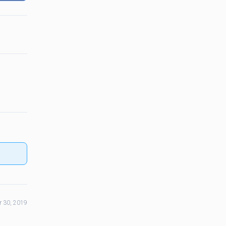
 30, 2019