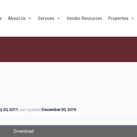
e
About Us
Services
Vendor Resources
Properties
y 20, 2011
Last Updated
December 30, 2019
Download