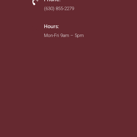
(630) 855-2279
Hours:
Mon-Fri 9am – 5pm