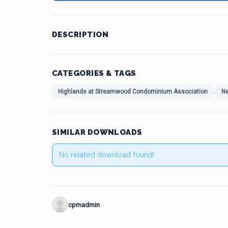
DESCRIPTION
CATEGORIES & TAGS
,
Highlands at Streamwood Condominium Association
Ne
SIMILAR DOWNLOADS
No related download found!
cpmadmin