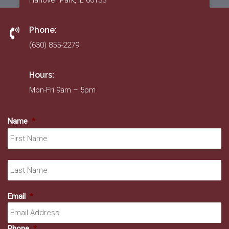
Hanover Park, IL 60133
Phone:
(630) 855-2279
Hours:
Mon-Fri 9am – 5pm
Name
*
Fir
La
Email
*
Phone
*