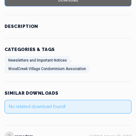
Download
DESCRIPTION
CATEGORIES & TAGS
,
Newsletters and Important Notices
WoodCreek Village Condominium Association
SIMILAR DOWNLOADS
No related download found!