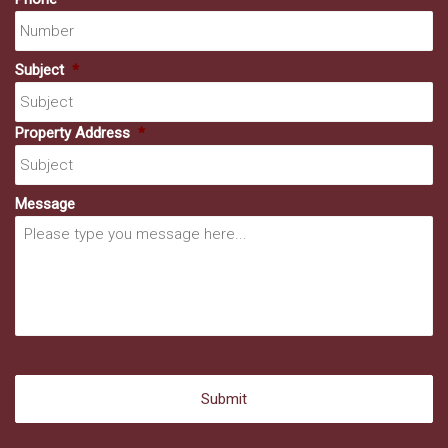
Subject
*
Property Address
*
Message