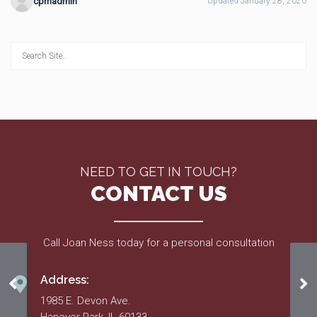
cpmadmin
Updated January 28, 2020
NEED TO GET IN TOUCH?
CONTACT US
Call Joan Ness today for a personal consultation
Address:
Spring 2015
Ma
1985 E. Devon Ave.