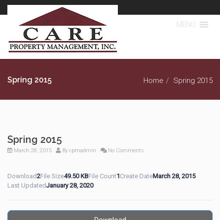
MENU
Spring 2015
Home
Spring 2015
Spring 2015
March 28, 2015
By
cpmadmin
No Comments
Download
2
File Size
49.50 KB
File Count
1
Create Date
March 28, 2015
Last Updated
January 28, 2020