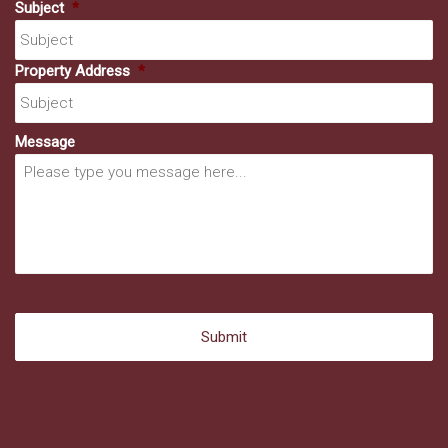
Subject
*
Property Address
*
Message