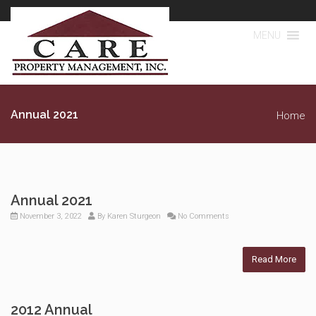
MENU
Annual 2021
Home
Annual 2021
November 3, 2022
By
Karen Sturgeon
No Comments
Read More
2012 Annual