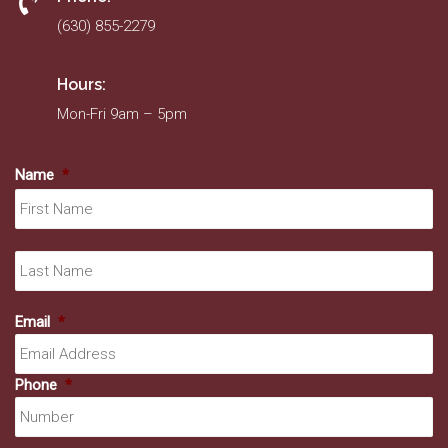
(630) 855-2279
Hours:
Mon-Fri 9am – 5pm
Name
*
Fir
La
Email
*
Phone
*