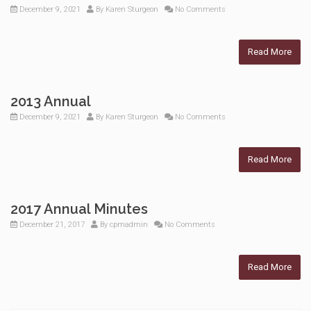
December 9, 2021
By
Karen Sturgeon
No Comments
Read More
2013 Annual
December 9, 2021
By
Karen Sturgeon
No Comments
Read More
2017 Annual Minutes
December 21, 2017
By
cpmadmin
No Comments
Read More