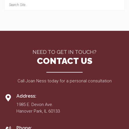
NEED TO GET IN TOUCH?
CONTACT US
Call Joan Ness today for a personal consultation
Address:
1985 E. Devon Ave.
Hanover Park, IL 60133
Phone: