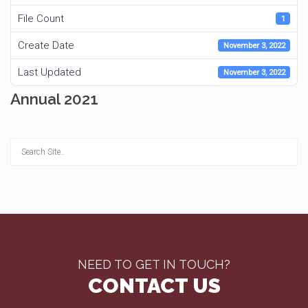
File Count
1
Create Date
November 3, 2022
Last Updated
November 3, 2022
Annual 2021
NEED TO GET IN TOUCH?
CONTACT US