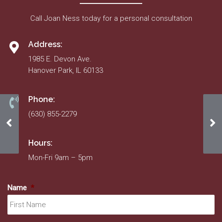
Call Joan Ness today for a personal consultation
Address:
1985 E. Devon Ave.
Hanover Park, IL 60133
Phone:
(630) 855-2279
March 2022
Au
Hours:
Mon-Fri 9am – 5pm
Name
*
Fir