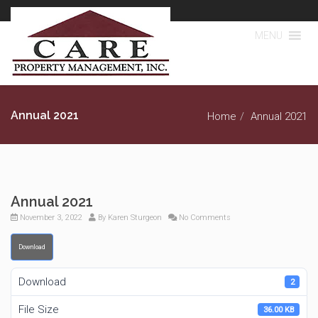
MENU
Annual 2021
Home
Annual 2021
Annual 2021
November 3, 2022
By
Karen Sturgeon
No Comments
Download
Download
2
File Size
36.00 KB