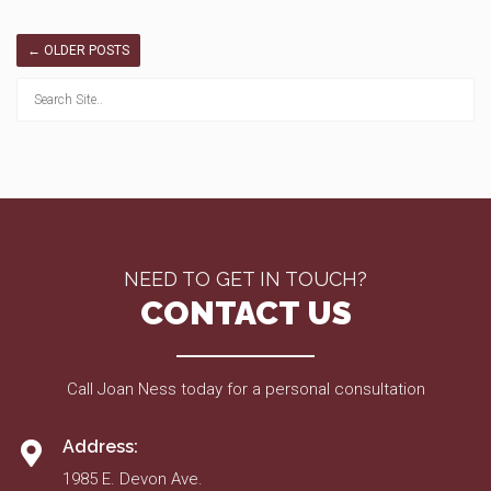
←
OLDER POSTS
NEED TO GET IN TOUCH?
CONTACT US
Call Joan Ness today for a personal consultation
Address:
1985 E. Devon Ave.