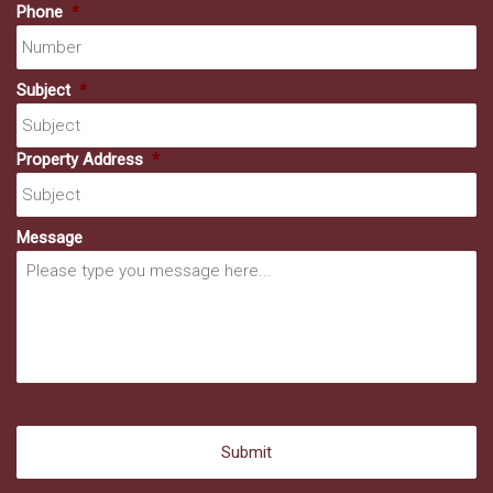
Phone
*
Subject
*
Property Address
*
Message