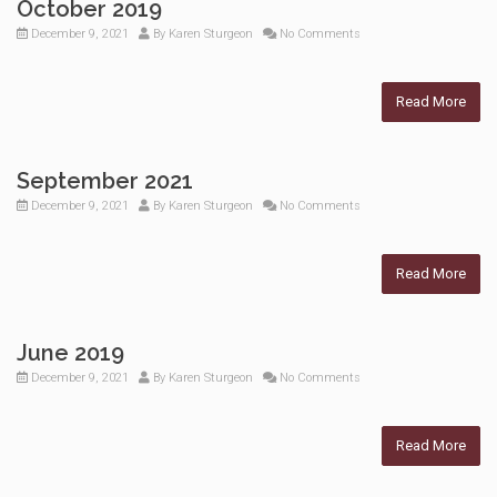
October 2019
December 9, 2021
By
Karen Sturgeon
No Comments
Read More
September 2021
December 9, 2021
By
Karen Sturgeon
No Comments
Read More
June 2019
December 9, 2021
By
Karen Sturgeon
No Comments
Read More