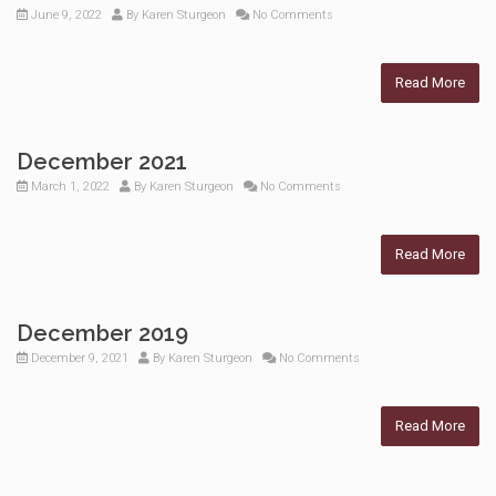
June 9, 2022
By
Karen Sturgeon
No Comments
Read More
December 2021
March 1, 2022
By
Karen Sturgeon
No Comments
Read More
December 2019
December 9, 2021
By
Karen Sturgeon
No Comments
Read More