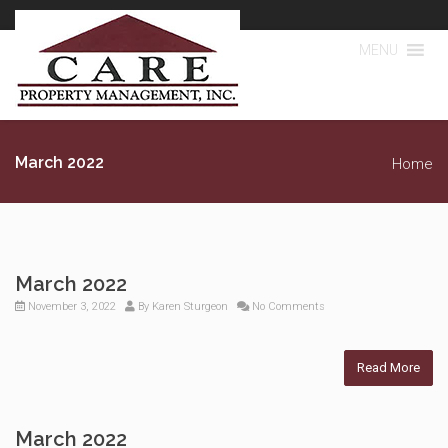
MENU
March 2022
Home
March 2022
November 3, 2022
By
Karen Sturgeon
No Comments
Read More
March 2022