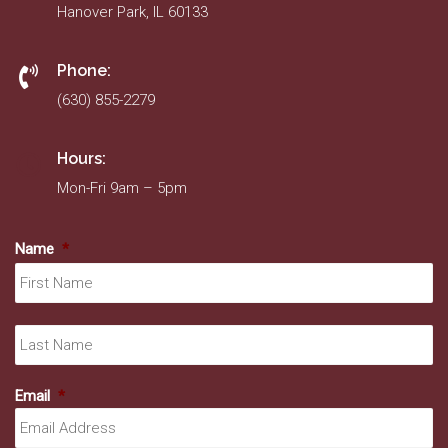
Hanover Park, IL 60133
Phone:
(630) 855-2279
Hours:
Mon-Fri 9am – 5pm
Name
*
Fir
La
Email
*