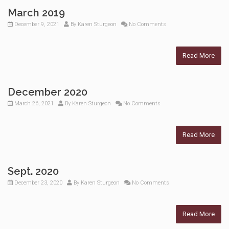
March 2019
December 9, 2021
By
Karen Sturgeon
No Comments
Read More
December 2020
March 26, 2021
By
Karen Sturgeon
No Comments
Read More
Sept. 2020
December 23, 2020
By
Karen Sturgeon
No Comments
Read More