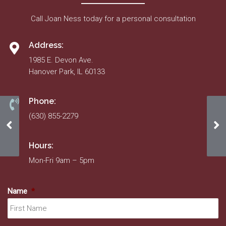
Call Joan Ness today for a personal consultation
Address:
1985 E. Devon Ave.
Hanover Park, IL 60133
Phone:
(630) 855-2279
11/1/22 – 11/1/23 Insurance
An
Hours:
Mon-Fri 9am – 5pm
Name
*
Fir