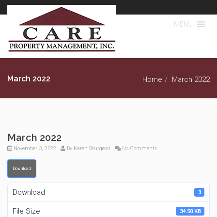
MENU
March 2022
Home
March 2022
March 2022
November 3, 2022
By
Karen Sturgeon
No Comments
Download
Download
3
File Size
34.50 KB