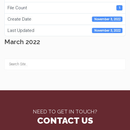
File Count
1
Create Date
November 3, 2022
Last Updated
November 3, 2022
March 2022
NEED TO GET IN TOUCH?
CONTACT US