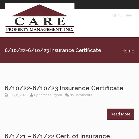
MENU
6/10/22-6/10/23 Insurance Certificate
Home
6/10/22-6/10/23 Insurance Certificate
July 6, 2022
By
Karen Sturgeon
No Comments
Read More
6/1/21 – 6/1/22 Cert. of Insurance