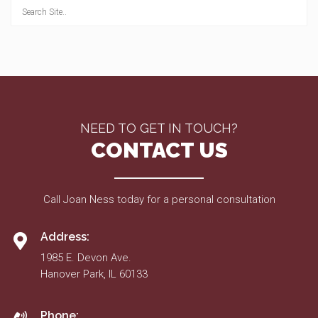
NEED TO GET IN TOUCH?
CONTACT US
Call Joan Ness today for a personal consultation
Address:
1985 E. Devon Ave.
Hanover Park, IL 60133
Phone: