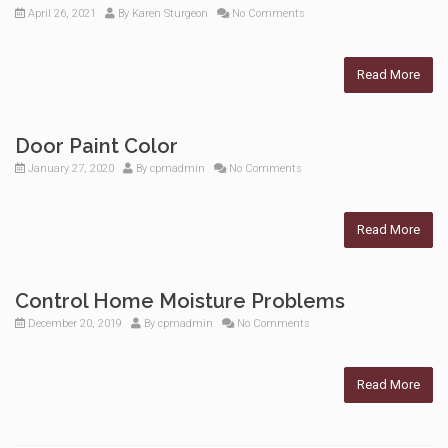
April 26, 2021
By
Karen Sturgeon
No Comments
Read More
Door Paint Color
January 27, 2020
By
cpmadmin
No Comments
Read More
Control Home Moisture Problems
December 20, 2019
By
cpmadmin
No Comments
Read More