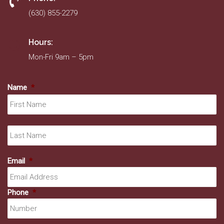
(630) 855-2279
Hours:
Mon-Fri 9am – 5pm
Name
*
Fir
La
Email
*
Phone
*