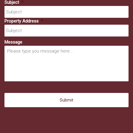
Subject
*
Property Address
*
Message