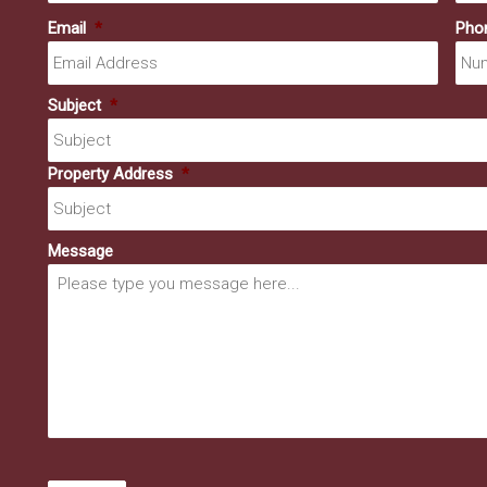
Email
*
Pho
Subject
*
Property Address
*
Message