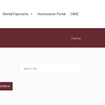
Rental Payments
Homeowner Portal
CARE
Home
d More