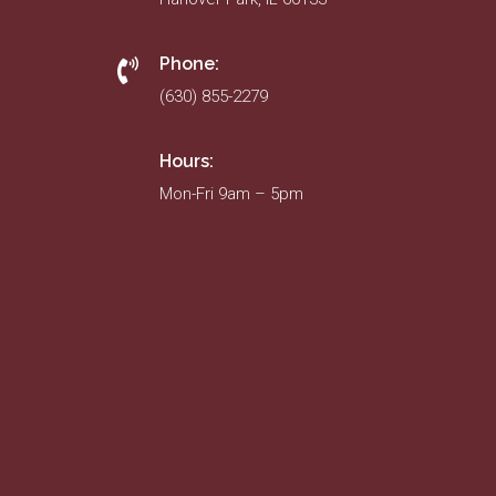
Phone:
(630) 855-2279
Hours:
Mon-Fri 9am – 5pm