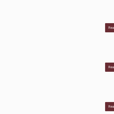
Rea
Rea
Rea