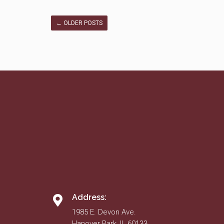
←
OLDER POSTS
Address:
1985 E. Devon Ave.
Hanover Park, IL 60133