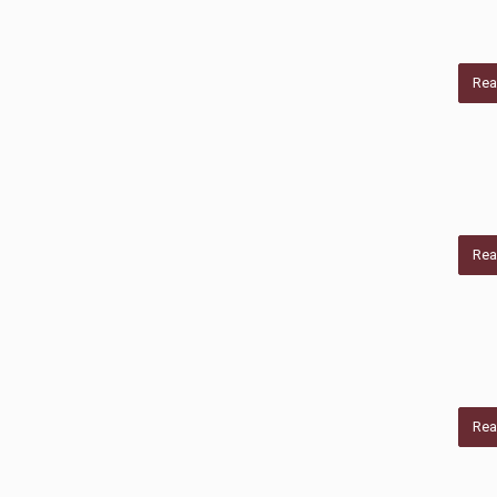
Rea
Rea
Rea