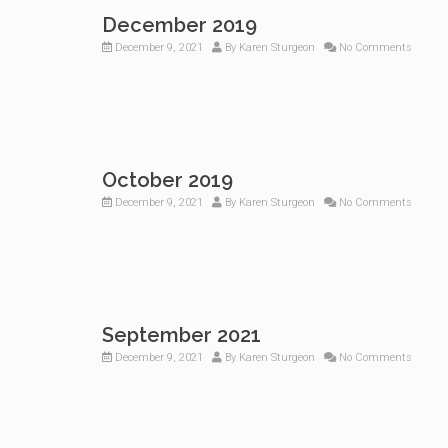
December 2019
December 9, 2021
By
Karen Sturgeon
No Comments
October 2019
December 9, 2021
By
Karen Sturgeon
No Comments
September 2021
December 9, 2021
By
Karen Sturgeon
No Comments