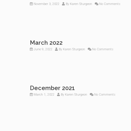
November 3, 2022
By
Karen Sturgeon
No Comments
March 2022
June 9, 2022
By
Karen Sturgeon
No Comments
December 2021
March 1, 2022
By
Karen Sturgeon
No Comments