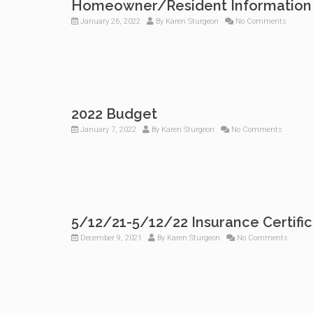
Homeowner/Resident Information
January 26, 2022
By
Karen Sturgeon
No Comments
2022 Budget
January 7, 2022
By
Karen Sturgeon
No Comments
5/12/21-5/12/22 Insurance Certifi
December 9, 2021
By
Karen Sturgeon
No Comments