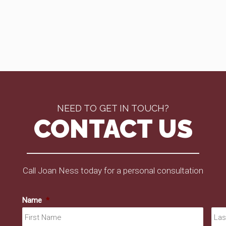
NEED TO GET IN TOUCH?
CONTACT US
Call Joan Ness today for a personal consultation
Name
*
First