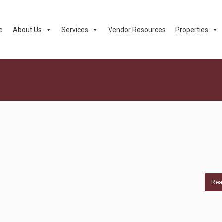
e
About Us
Services
Vendor Resources
Properties
Rea