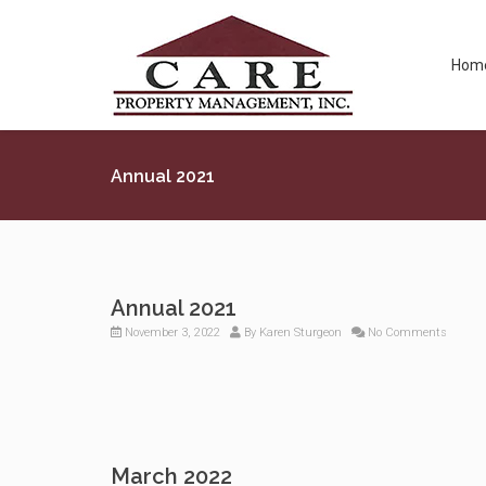
Hom
Annual 2021
Annual 2021
November 3, 2022
By
Karen Sturgeon
No Comments
March 2022