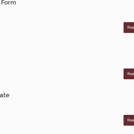
 Form
Rea
Rea
cate
Rea